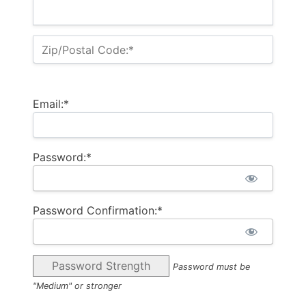
Zip/Postal Code:*
Email:*
Password:*
Password Confirmation:*
Password Strength
Password must be
"Medium" or stronger