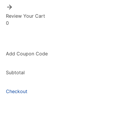
Review Your Cart
0
Add Coupon Code
Subtotal
Checkout