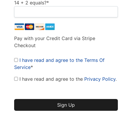
14 + 2 equals?
*
Pay with your Credit Card via Stripe
Checkout
I have read and agree to the Terms Of
Service
*
I have read and agree to the
Privacy Policy
.
No val