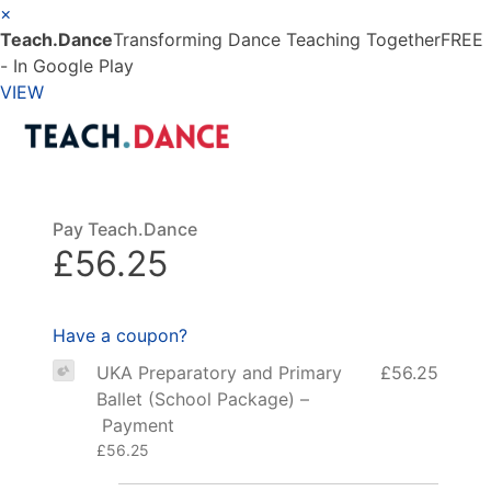
×
Teach.Dance
Transforming Dance Teaching Together
FREE
- In Google Play
VIEW
Pay Teach.Dance
£56.25
Have a coupon?
UKA Preparatory and Primary
£56.25
Ballet (School Package) –
Payment
£56.25