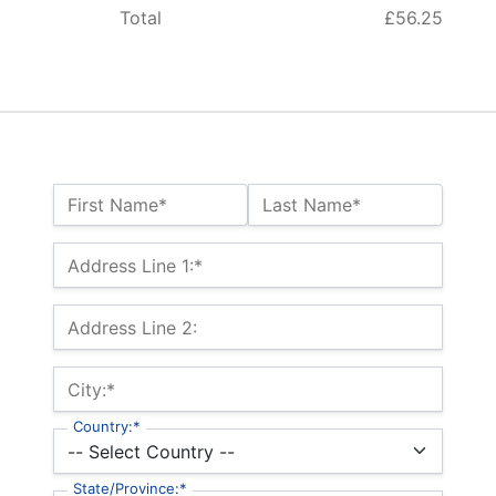
Total
£56.25
Name:*
First Name*
Last Name*
Billing Address
Address Line 1:*
Address Line 2:
City:*
Country:*
State/Province:*