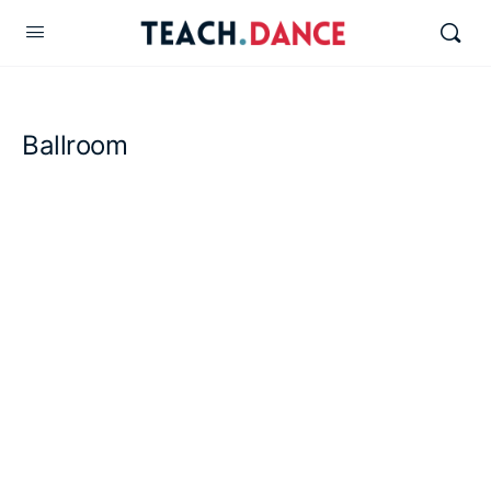
Ballroom