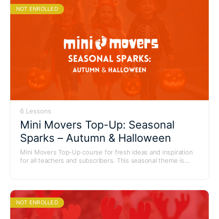
NOT ENROLLED
6 Lessons
Mini Movers Top-Up: Seasonal
Sparks – Autumn & Halloween
Mini Movers Top-Up course for fresh ideas and inspiration
for all teachers and subscribers. This seasonal theme is
packed with spooky fun, autumn magic and playful ideas to
use for Halloween, Bonfire Night and cosy autumn
sessions.
NOT ENROLLED