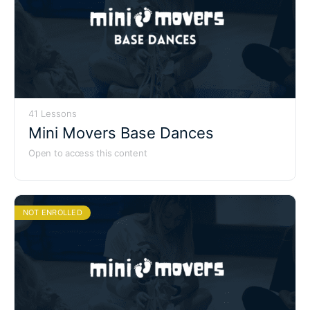
41 Lessons
Mini Movers Base Dances
Open to access this content
NOT ENROLLED