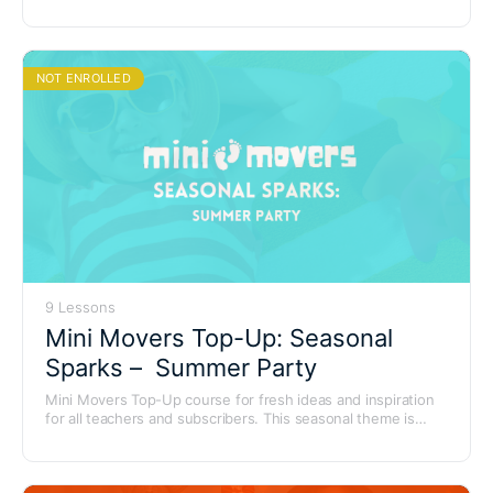
brings everyone’s favourite cuddly friends to life with playful
songs, storytelling and movement adventures.
NOT ENROLLED
9 Lessons
Mini Movers Top-Up: Seasonal
Sparks – Summer Party
Mini Movers Top-Up course for fresh ideas and inspiration
for all teachers and subscribers. This seasonal theme is
bursting with seaside tunes, sunshine vibes and summer
adventures – perfect for end-of-term fun and themed party
sessions.