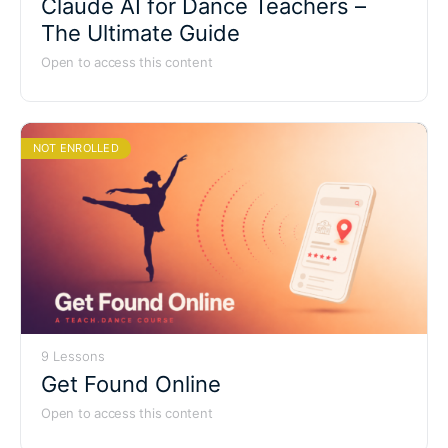
Claude AI for Dance Teachers –
The Ultimate Guide
Open to access this content
NOT ENROLLED
9 Lessons
Get Found Online
Open to access this content