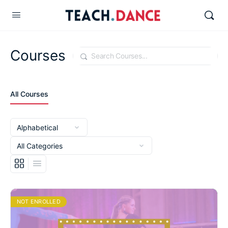
Courses
Search
All Courses
NOT ENROLLED