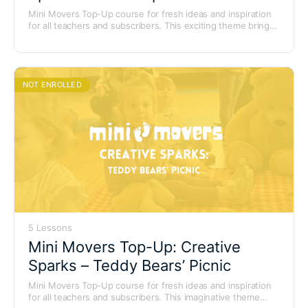
Mini Movers Top-Up course for fresh ideas and inspiration
for all teachers and subscribers. This exciting theme brings
the magic of the circus to life with colourful characters,
lively music and playful movement adventures.
NOT ENROLLED
5 Lessons
Mini Movers Top-Up: Creative
Sparks – Teddy Bears’ Picnic
Mini Movers Top-Up course for fresh ideas and inspiration
for all teachers and subscribers. This imaginative theme