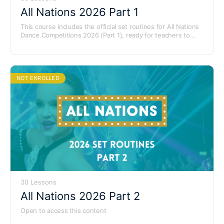
All Nations 2026 Part 1
This course includes the official set routines for All Nations
Dance Competitions 2026 (Part 1), ready for teachers to
learn and use with their students.
NOT ENROLLED
30 Lessons
All Nations 2026 Part 2
Open to access this content