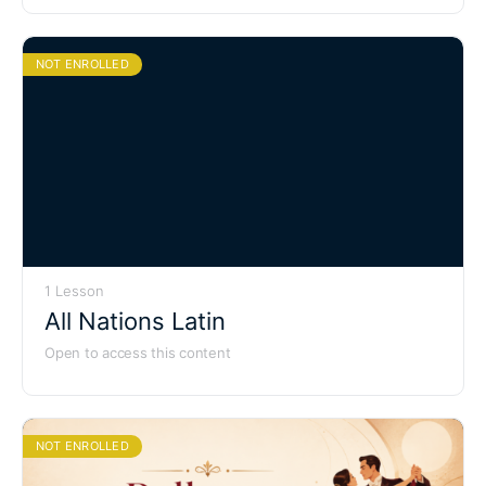
NOT ENROLLED
1 Lesson
All Nations Latin
Open to access this content
NOT ENROLLED