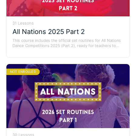
31 Lessons
All Nations 2025 Part 2
This course includes the official set routines for All Nations
Dance Competitions 2025 (Part 2), ready for teachers to
learn and use with their students.
NOT ENROLLED
30 Lessons