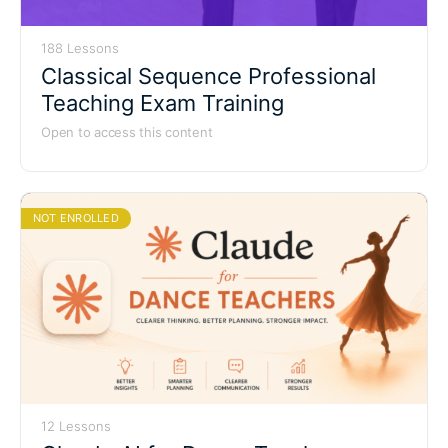
188 Lessons
Classical Sequence Professional
Teaching Exam Training
Open to access this content
NOT ENROLLED
12 Lessons