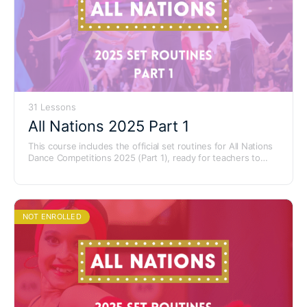
31 Lessons
All Nations 2025 Part 1
This course includes the official set routines for All Nations
Dance Competitions 2025 (Part 1), ready for teachers to
learn and use with their students.
NOT ENROLLED