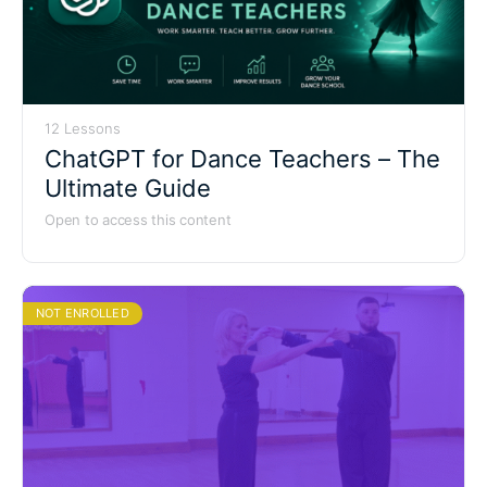
12 Lessons
ChatGPT for Dance Teachers – The
Ultimate Guide
Open to access this content
NOT ENROLLED