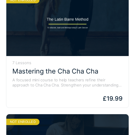
7 Lessons
Mastering the Cha Cha Cha
A focused mini course to help teachers refine their
approach to Cha Cha Cha. Strengthen your understanding
of technique and develop clear teaching points for your
students.
£
19.99
NOT ENROLLED