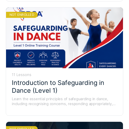
NOT ENROLLED
11 Lessons
Introduction to Safeguarding in
Dance (Level 1)
Learn the essential principles of safeguarding in dance,
including recognising concerns, responding appropriately,
and creating safe environments for children, young people,
and adults at risk.
NOT ENROLLED