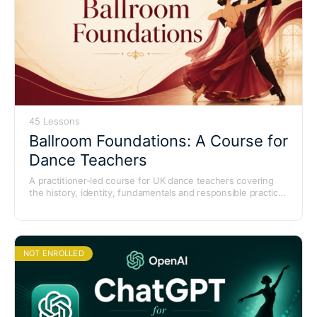
45 Lessons
Ballroom Foundations: A Course for
Dance Teachers
A practitioner-led course for UK dance teachers covering
the history, identity, fundamentals and responsible practice
of Ballroom dancing. Forty-five lessons across nine modules
with a final certificate assessment.
NOT ENROLLED