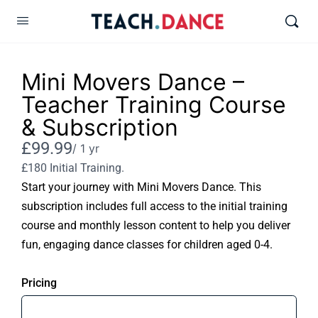
Mini Movers Dance –
Teacher Training Course
& Subscription
Now
£99.99
/ 1 yr
£180 Initial Training.
Start your journey with Mini Movers Dance. This
subscription includes full access to the initial training
course and monthly lesson content to help you deliver
fun, engaging dance classes for children aged 0-4.
Pricing