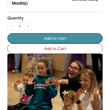
Monthly)
Quantity
Add to Cart
Add to Cart