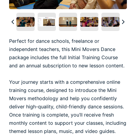
Perfect for dance schools, freelance or
independent teachers, this Mini Movers Dance
package includes the full Initial Training Course
and an annual subscription to new lesson content.
Your journey starts with a comprehensive online
training course, designed to introduce the Mini
Movers methodology and help you confidently
deliver high-quality, child-friendly dance sessions.
Once training is complete, you’ll receive fresh
monthly content to support your classes, including
themed lesson plans, music, and video guides.