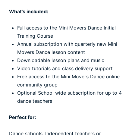
What’s included:
Full access to the Mini Movers Dance Initial
Training Course
Annual subscription with quarterly new Mini
Movers Dance lesson content
Downloadable lesson plans and music
Video tutorials and class delivery support
Free access to the Mini Movers Dance online
community group
Optional School wide subscription for up to 4
dance teachers
Perfect for:
Dance schools, Independent teachers or