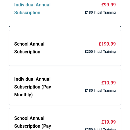
Individual Annual
£99.99
Subscription
£180 Initial Training
School Annual
£199.99
Subscription
£200 Initial Training
Individual Annual
£10.99
Subscription (Pay
£180 Initial Training
Monthly)
School Annual
£19.99
Subscription (Pay
£250 Initial Training