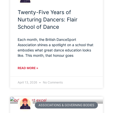
Twenty-Five Years of
Nurturing Dancers: Flair
School of Dance
Each month, the British DanceSport
Association shines a spotlight on a school that
embodies what great dance education looks
like. This month, that honour goes
READ MORE »
April 13, 2026
No Comments
ASSOCIATIONS & GOVERNING BODIES