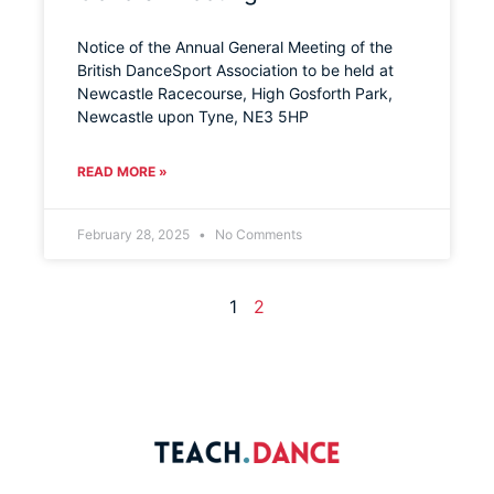
Notice of the Annual General Meeting of the
British DanceSport Association to be held at
Newcastle Racecourse, High Gosforth Park,
Newcastle upon Tyne, NE3 5HP
READ MORE »
February 28, 2025
No Comments
1
2