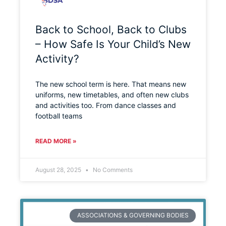
Back to School, Back to Clubs
– How Safe Is Your Child’s New
Activity?
The new school term is here. That means new
uniforms, new timetables, and often new clubs
and activities too. From dance classes and
football teams
READ MORE »
August 28, 2025
No Comments
ASSOCIATIONS & GOVERNING BODIES