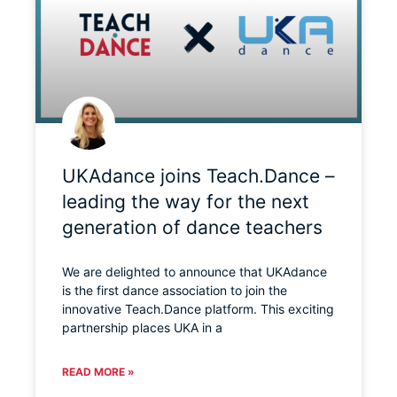
UKAdance joins Teach.Dance –
leading the way for the next
generation of dance teachers
We are delighted to announce that UKAdance
is the first dance association to join the
innovative Teach.Dance platform. This exciting
partnership places UKA in a
READ MORE »