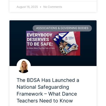
August 16, 2025
No Comments
ASSOCIATIONS & GOVERNING BODIES
The BDSA Has Launched a
National Safeguarding
Framework – What Dance
Teachers Need to Know