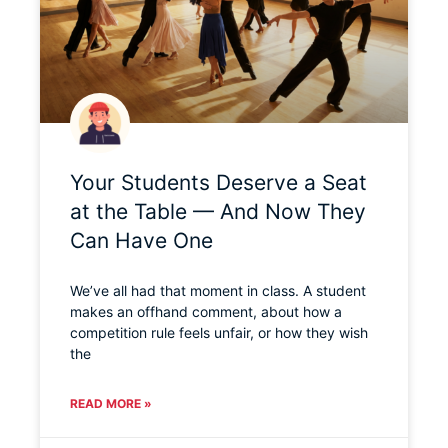
Your Students Deserve a Seat
at the Table — And Now They
Can Have One
We’ve all had that moment in class. A student
makes an offhand comment, about how a
competition rule feels unfair, or how they wish
the
READ MORE »