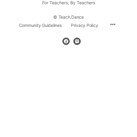
For Teachers, By Teachers
© Teach.Dance
Community Guidelines
Privacy Policy