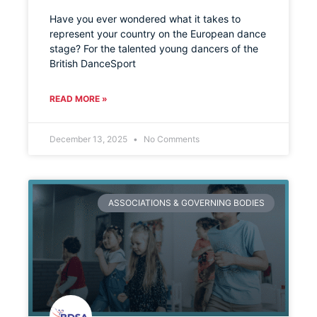
Have you ever wondered what it takes to
represent your country on the European dance
stage? For the talented young dancers of the
British DanceSport
READ MORE »
December 13, 2025
No Comments
ASSOCIATIONS & GOVERNING BODIES