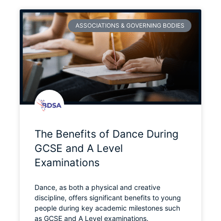
ASSOCIATIONS & GOVERNING BODIES
The Benefits of Dance During
GCSE and A Level
Examinations
Dance, as both a physical and creative
discipline, offers significant benefits to young
people during key academic milestones such
as GCSE and A Level examinations.