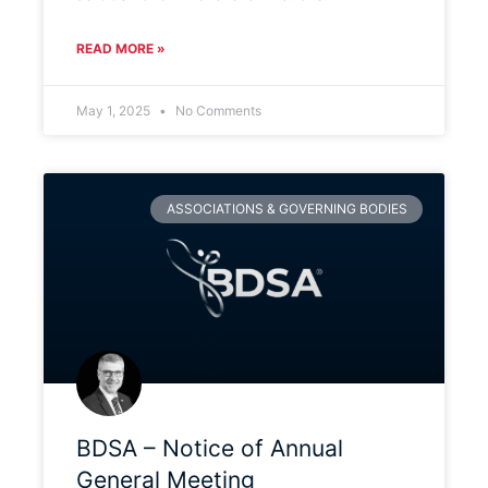
READ MORE »
May 1, 2025
No Comments
ASSOCIATIONS & GOVERNING BODIES
BDSA – Notice of Annual
General Meeting