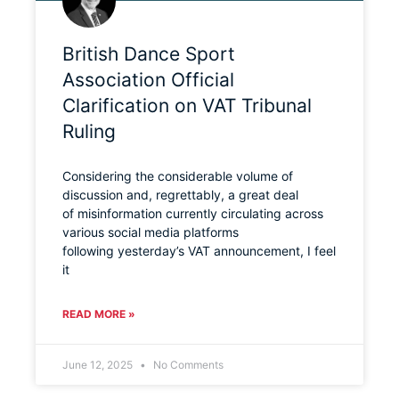
British Dance Sport
Association Official
Clarification on VAT Tribunal
Ruling
Considering the considerable volume of
discussion and, regrettably, a great deal
of misinformation currently circulating across
various social media platforms
following yesterday’s VAT announcement, I feel
it
READ MORE »
June 12, 2025
No Comments