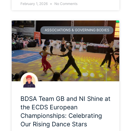
February 1, 2026
No Comments
ASSOCIATIONS & GOVERNING BODIES
BDSA Team GB and NI Shine at
the ECDS European
Championships: Celebrating
Our Rising Dance Stars