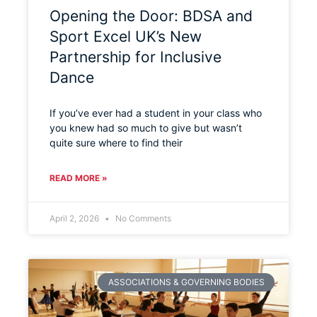
Opening the Door: BDSA and
Sport Excel UK’s New
Partnership for Inclusive
Dance
If you’ve ever had a student in your class who
you knew had so much to give but wasn’t
quite sure where to find their
READ MORE »
April 2, 2026
No Comments
ASSOCIATIONS & GOVERNING BODIES