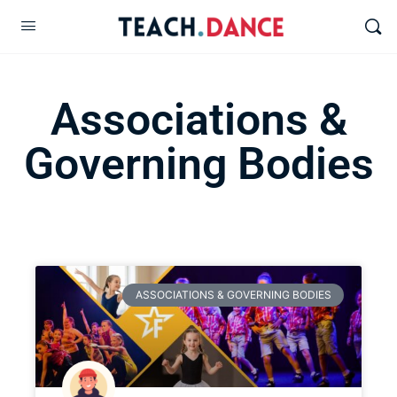
Associations &
Governing Bodies
ASSOCIATIONS & GOVERNING BODIES