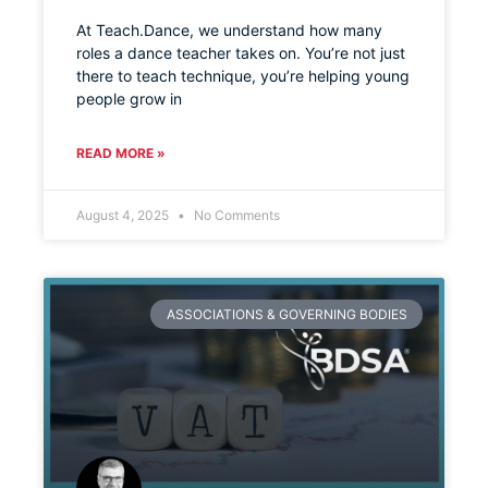
At Teach.Dance, we understand how many
roles a dance teacher takes on. You’re not just
there to teach technique, you’re helping young
people grow in
READ MORE »
August 4, 2025
No Comments
ASSOCIATIONS & GOVERNING BODIES