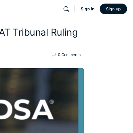
Sign in
Sign up
VAT Tribunal Ruling
0
Comments