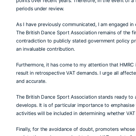
points over recent years. Therefore, in the event of a
periods under review.
As I have previously communicated, I am engaged in d
The British Dance Sport Association remains of the fir
contradiction to publicly stated government policy pr
an invaluable contribution.
Furthermore, it has come to my attention that HMRC i
result in retrospective VAT demands. I urge all affec
and accurate.
The British Dance Sport Association stands ready to a
develops. It is of particular importance to emphasise
activities will be included in determining whether VAT 
Finally, for the avoidance of doubt, promoters whose 