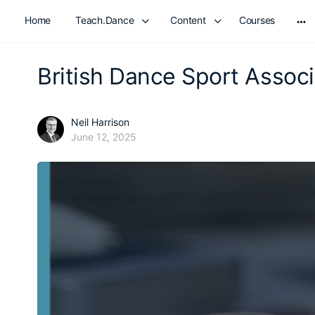
Home
Teach.Dance
Content
Courses
Mo
opt
British Dance Sport Associa
Neil Harrison
June 12, 2025