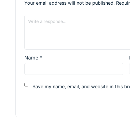
Your email address will not be published.
Requi
Name
*
Save my name, email, and website in this br