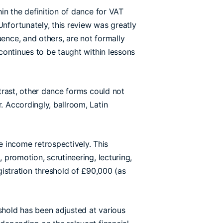
hin the definition of dance for VAT
Unfortunately, this review was greatly
uence, and others, are not formally
 continues to be taught within lessons
ntrast, other dance forms could not
. Accordingly, ballroom, Latin
 income retrospectively. This
 promotion, scrutineering, lecturing,
stration threshold of £90,000 (as
eshold has been adjusted at various