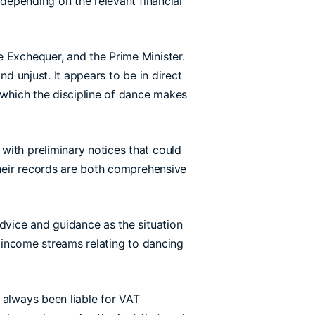
 depending on the relevant financial
e Exchequer, and the Prime Minister.
d unjust. It appears to be in direct
 which the discipline of dance makes
with preliminary notices that could
their records are both comprehensive
advice and guidance as the situation
l income streams relating to dancing
 always been liable for VAT