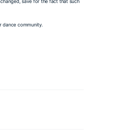
nchanged, save for the fact that such
der dance community.