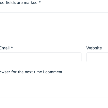
red fields are marked
*
Email
*
Website
owser for the next time I comment.