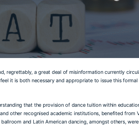
, regrettably, a great deal of misinformation currently circu
el it is both necessary and appropriate to issue this formal cl
rstanding that the provision of dance tuition within educati
, and other recognised academic institutions, benefited from 
both ballroom and Latin American dancing, amongst others, were