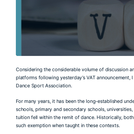
Considering the considerable volume of discussion and
platforms following yesterday’s VAT announcement, I fe
Dance Sport Association.
For many years, it has been the long-established unde
schools, primary and secondary schools, universities
tuition fell within the remit of dance. Historically, 
such exemption when taught in these contexts.