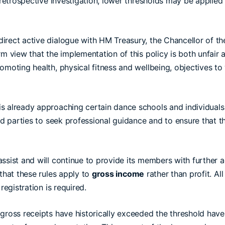
 retrospective investigation, lower thresholds may be applied
irect active dialogue with HM Treasury, the Chancellor of th
m view that the implementation of this policy is both unfair an
omoting health, physical fitness and wellbeing, objectives to
s already approaching certain dance schools and individuals 
ted parties to seek professional guidance and to ensure that 
ssist and will continue to provide its members with further 
 that these rules apply to
gross income
rather than profit. Al
registration is required.
gross receipts have historically exceeded the threshold have