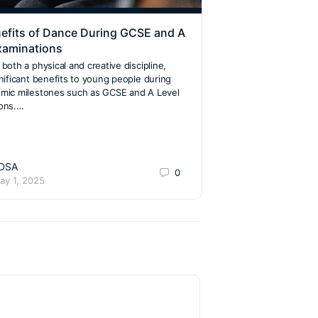
efits of Dance During GCSE and A
Same-Sex Partne
xaminations
Dance: A Dance 
Acceptance
both a physical and creative discipline,
gnificant benefits to young people during
The world of ballro
mic milestones such as GCSE and A Level
significantly, embraci
ions.…
article explores how
over the years, bec
welcoming to dancers
DSA
Jackie San
0
ay 1, 2025
July 21, 202