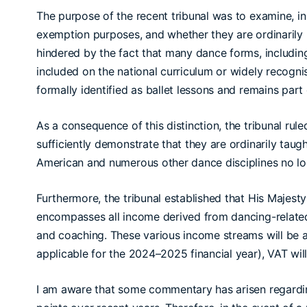
The purpose of the recent tribunal was to examine, in 
exemption purposes, and whether they are ordinarily p
hindered by the fact that many dance forms, including
included on the national curriculum or widely recognis
formally identified as ballet lessons and remains par
As a consequence of this distinction, the tribunal rul
sufficiently demonstrate that they are ordinarily taug
American and numerous other dance disciplines no lo
Furthermore, the tribunal established that His Majes
encompasses all income derived from dancing-related ac
and coaching. These various income streams will be 
applicable for the 2024–2025 financial year), VAT wi
I am aware that some commentary has arisen regarding 