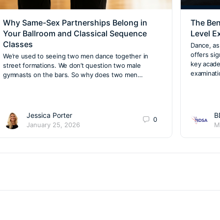
Why Same-Sex Partnerships Belong in
The Ben
Your Ballroom and Classical Sequence
Level E
Classes
Dance, as 
offers si
We’re used to seeing two men dance together in
key acade
street formations. We don’t question two male
examinat
gymnasts on the bars. So why does two men…
Jessica Porter
B
0
January 25, 2026
M