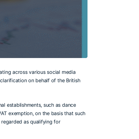
lating across various social media
arification on behalf of the British
onal establishments, such as dance
VAT exemption, on the basis that such
 regarded as qualifying for