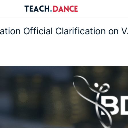
re
ions
tion Official Clarification on 