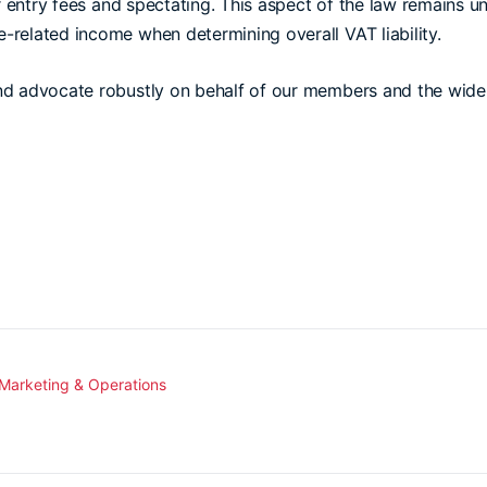
r entry fees and spectating. This aspect of the law remains u
-related income when determining overall VAT liability.
and advocate robustly on behalf of our members and the wi
 Marketing & Operations