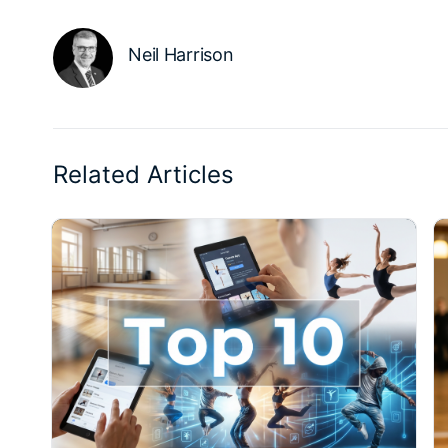
Neil Harrison
Related Articles