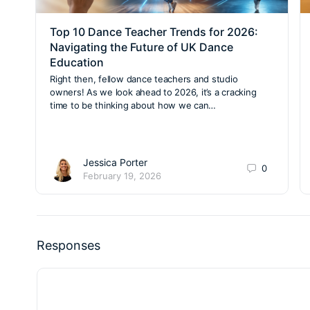
Top 10 Dance Teacher Trends for 2026:
Navigating the Future of UK Dance
Education
Right then, fellow dance teachers and studio
owners! As we look ahead to 2026, it’s a cracking
time to be thinking about how we can…
Jessica Porter
0
February 19, 2026
Responses