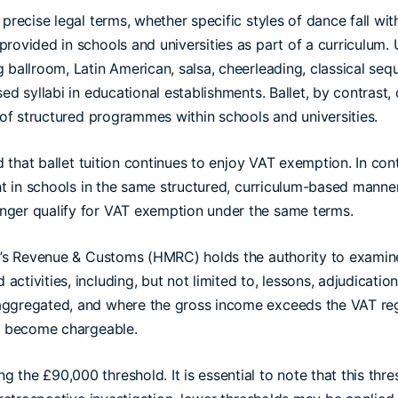
precise legal terms, whether specific styles of dance fall wit
rovided in schools and universities as part of a curriculum. 
 ballroom, Latin American, salsa, cheerleading, classical seq
ed syllabi in educational establishments. Ballet, by contrast,
t of structured programmes within schools and universities.
ed that ballet tuition continues to enjoy VAT exemption. In co
ht in schools in the same structured, curriculum-based manner
nger qualify for VAT exemption under the same terms.
ty’s Revenue & Customs (HMRC) holds the authority to examine
tivities, including, but not limited to, lessons, adjudication,
aggregated, and where the gross income exceeds the VAT regi
ll become chargeable.
the £90,000 threshold. It is essential to note that this thr