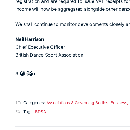
registration and are required to issue VAT receipts fo
income will now be aggregated alongside other dance
We shall continue to monitor developments closely 
Neil Harrison
Chief Executive Officer
British Dance Sport Association
Share on:
Categories:
Associations & Governing Bodies
,
Business,
Tags:
BDSA