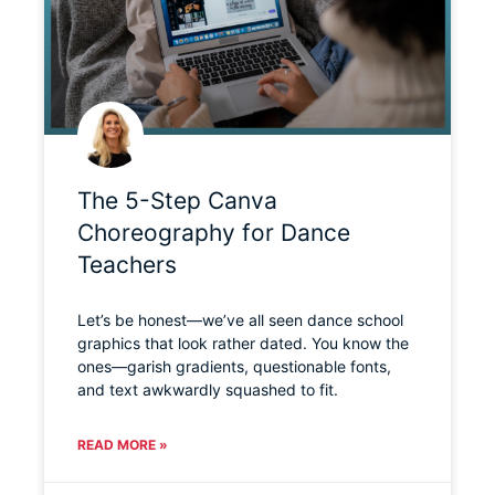
The 5-Step Canva
Choreography for Dance
Teachers
Let’s be honest—we’ve all seen dance school
graphics that look rather dated. You know the
ones—garish gradients, questionable fonts,
and text awkwardly squashed to fit.
READ MORE »