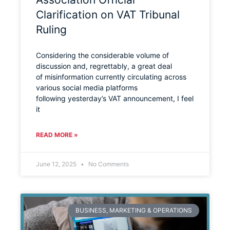
Clarification on VAT Tribunal
Ruling
Considering the considerable volume of
discussion and, regrettably, a great deal
of misinformation currently circulating across
various social media platforms
following yesterday’s VAT announcement, I feel
it
READ MORE »
June 12, 2025
No Comments
BUSINESS, MARKETING & OPERATIONS