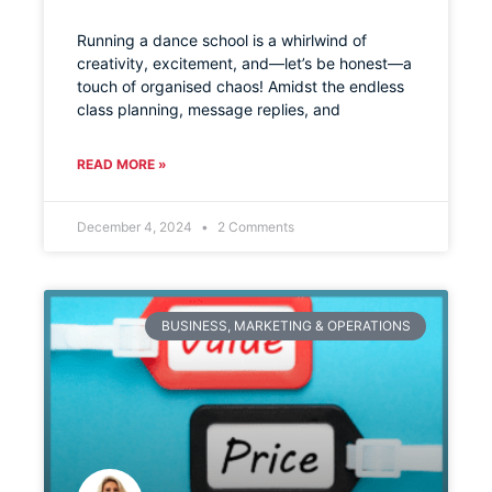
Running a dance school is a whirlwind of
creativity, excitement, and—let’s be honest—a
touch of organised chaos! Amidst the endless
class planning, message replies, and
READ MORE »
December 4, 2024
2 Comments
BUSINESS, MARKETING & OPERATIONS