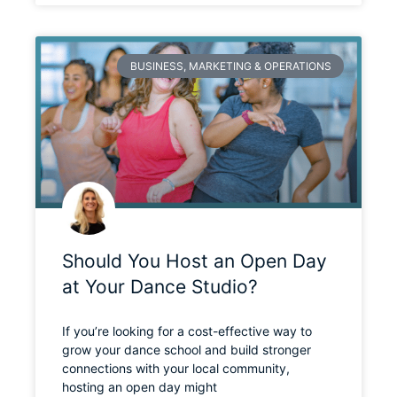
BUSINESS, MARKETING & OPERATIONS
Should You Host an Open Day
at Your Dance Studio?
If you’re looking for a cost-effective way to
grow your dance school and build stronger
connections with your local community,
hosting an open day might