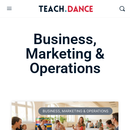
Business,
Marketing &
Operations
BUSINESS, MARKETING & OPERATIONS