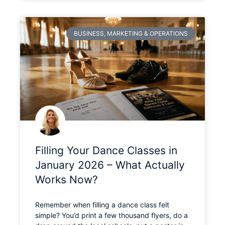
BUSINESS, MARKETING & OPERATIONS
Filling Your Dance Classes in
January 2026 – What Actually
Works Now?
Remember when filling a dance class felt
simple? You’d print a few thousand flyers, do a