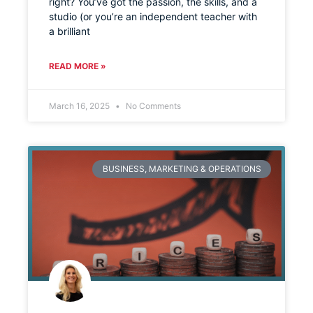
right? You’ve got the passion, the skills, and a
studio (or you’re an independent teacher with
a brilliant
READ MORE »
March 16, 2025
No Comments
BUSINESS, MARKETING & OPERATIONS