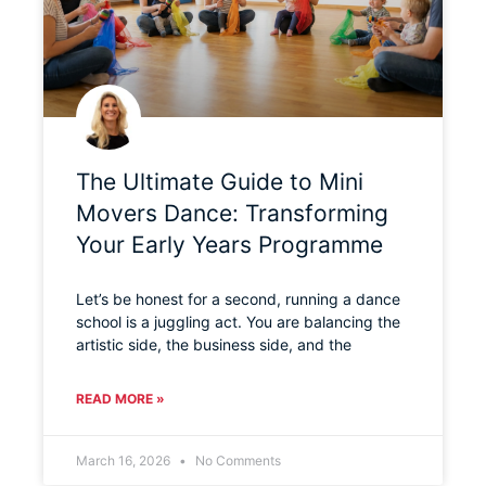
The Ultimate Guide to Mini
Movers Dance: Transforming
Your Early Years Programme
Let’s be honest for a second, running a dance
school is a juggling act. You are balancing the
artistic side, the business side, and the
READ MORE »
March 16, 2026
No Comments