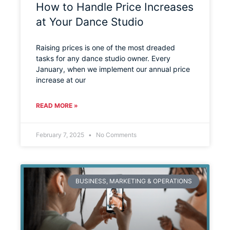
How to Handle Price Increases
at Your Dance Studio
Raising prices is one of the most dreaded
tasks for any dance studio owner. Every
January, when we implement our annual price
increase at our
READ MORE »
February 7, 2025
No Comments
BUSINESS, MARKETING & OPERATIONS