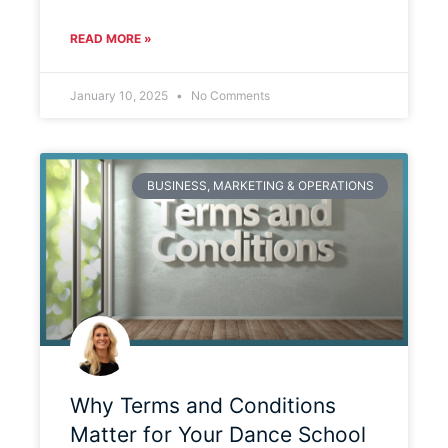
READ MORE »
January 10, 2025
No Comments
BUSINESS, MARKETING & OPERATIONS
Why Terms and Conditions
Matter for Your Dance School