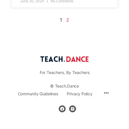
June 30, 2024
No Comments
1
2
For Teachers, By Teachers
© Teach.Dance
Community Guidelines
Privacy Policy