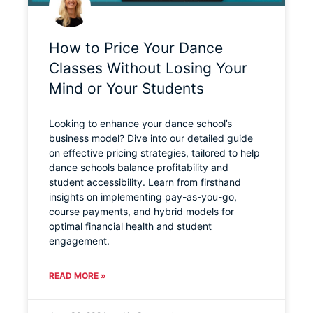
How to Price Your Dance
Classes Without Losing Your
Mind or Your Students
Looking to enhance your dance school’s
business model? Dive into our detailed guide
on effective pricing strategies, tailored to help
dance schools balance profitability and
student accessibility. Learn from firsthand
insights on implementing pay-as-you-go,
course payments, and hybrid models for
optimal financial health and student
engagement.
READ MORE »