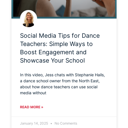
Social Media Tips for Dance
Teachers: Simple Ways to
Boost Engagement and
Showcase Your School
In this video, Jess chats with Stephanie Hails,
a dance school owner from the North East,
about how dance teachers can use social
media without
READ MORE »
January 14, 2025
No Comments