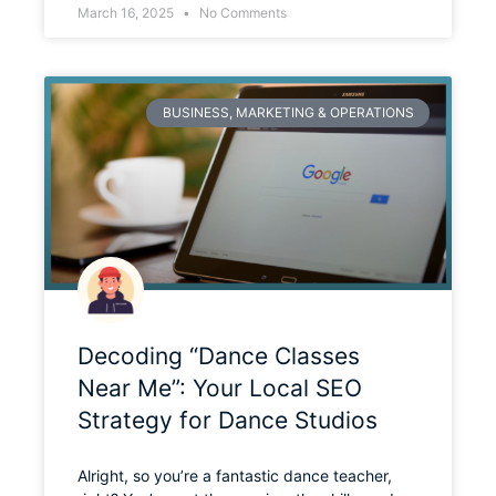
March 16, 2025
No Comments
BUSINESS, MARKETING & OPERATIONS
Decoding “Dance Classes
Near Me”: Your Local SEO
Strategy for Dance Studios
Alright, so you’re a fantastic dance teacher,