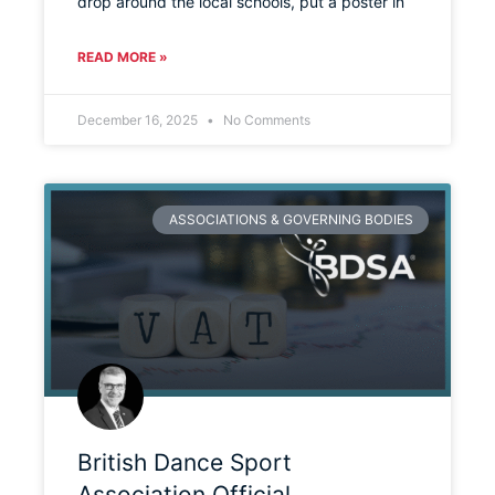
drop around the local schools, put a poster in
READ MORE »
December 16, 2025
No Comments
ASSOCIATIONS & GOVERNING BODIES
British Dance Sport
Association Official