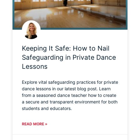
Keeping It Safe: How to Nail
Safeguarding in Private Dance
Lessons
Explore vital safeguarding practices for private
dance lessons in our latest blog post. Learn
from a seasoned dance teacher how to create
a secure and transparent environment for both
students and educators.
READ MORE »