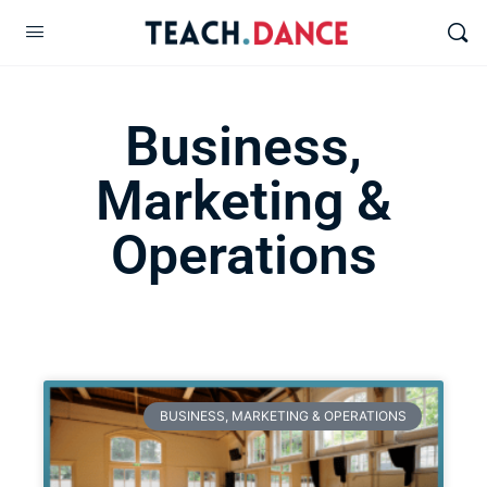
Business,
Marketing &
Operations
BUSINESS, MARKETING & OPERATIONS