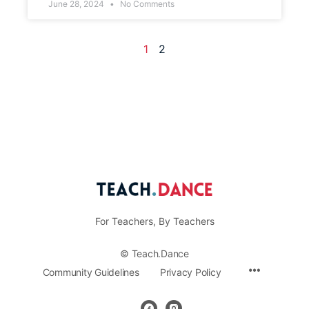
June 28, 2024
No Comments
1
2
For Teachers, By Teachers
© Teach.Dance
Community Guidelines
Privacy Policy