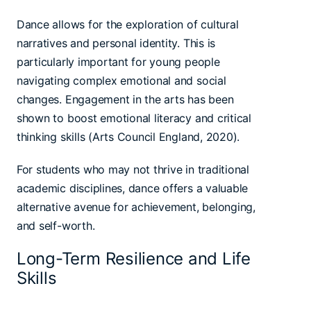
Dance allows for the exploration of cultural
narratives and personal identity. This is
particularly important for young people
navigating complex emotional and social
changes. Engagement in the arts has been
shown to boost emotional literacy and critical
thinking skills (Arts Council England, 2020).
For students who may not thrive in traditional
academic disciplines, dance offers a valuable
alternative avenue for achievement, belonging,
and self-worth.
Long-Term Resilience and Life
Skills