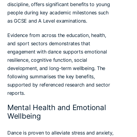
discipline, offers significant benefits to young
people during key academic milestones such
as GCSE and A Level examinations.
Evidence from across the education, health,
and sport sectors demonstrates that
engagement with dance supports emotional
resilience, cognitive function, social
development, and long-term wellbeing. The
following summarises the key benefits,
supported by referenced research and sector
reports.
Mental Health and Emotional
Wellbeing
Dance is proven to alleviate stress and anxiety,