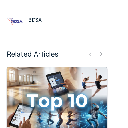
BDSA
Related Articles