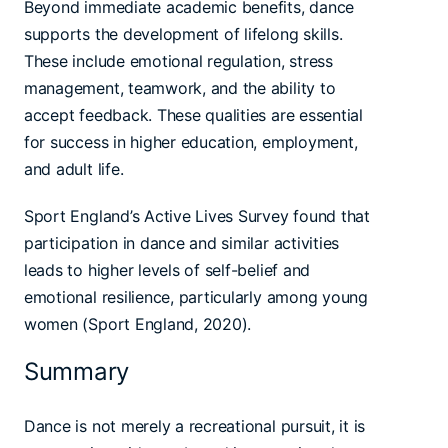
Beyond immediate academic benefits, dance
supports the development of lifelong skills.
These include emotional regulation, stress
management, teamwork, and the ability to
accept feedback. These qualities are essential
for success in higher education, employment,
and adult life.
Sport England’s Active Lives Survey found that
participation in dance and similar activities
leads to higher levels of self-belief and
emotional resilience, particularly among young
women (Sport England, 2020).
Summary
Dance is not merely a recreational pursuit, it is