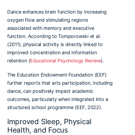
Dance enhances brain function by increasing
oxygen flow and stimulating regions
associated with memory and executive
function. According to Tomporowski et al.
(2011), physical activity is directly linked to
improved concentration and information
retention (
Educational Psychology Review
).
The Education Endowment Foundation (EEF)
further reports that arts participation, including
dance, can positively impact academic
outcomes, particularly when integrated into a
structured school programme (EEF, 2022).
Improved Sleep, Physical
Health, and Focus