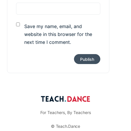
Save my name, email, and
website in this browser for the
next time I comment.
For Teachers, By Teachers
© Teach.Dance