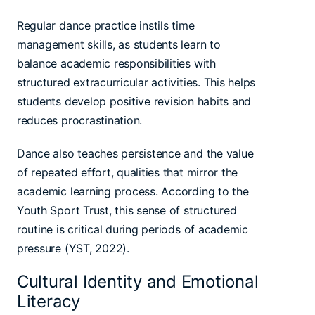
Regular dance practice instils time
management skills, as students learn to
balance academic responsibilities with
structured extracurricular activities. This helps
students develop positive revision habits and
reduces procrastination.
Dance also teaches persistence and the value
of repeated effort, qualities that mirror the
academic learning process. According to the
Youth Sport Trust, this sense of structured
routine is critical during periods of academic
pressure (YST, 2022).
Cultural Identity and Emotional
Literacy