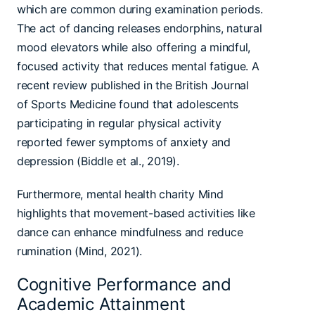
which are common during examination periods.
The act of dancing releases endorphins, natural
mood elevators while also offering a mindful,
focused activity that reduces mental fatigue. A
recent review published in the British Journal
of Sports Medicine found that adolescents
participating in regular physical activity
reported fewer symptoms of anxiety and
depression (Biddle et al., 2019).
Furthermore, mental health charity Mind
highlights that movement-based activities like
dance can enhance mindfulness and reduce
rumination (Mind, 2021).
Cognitive Performance and
Academic Attainment