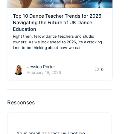
Top 10 Dance Teacher Trends for 2026:
Gov
Navigating the Future of UK Dance
Era 
Education
The l
of En
Right then, fellow dance teachers and studio
and f
owners! As we look ahead to 2026, it’s a cracking
it…
time to be thinking about how we can…
Jessica Porter
0
February 19, 2026
Responses
Your email address will not be