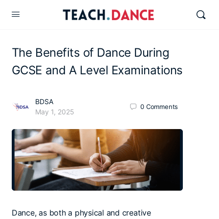
The Benefits of Dance During
GCSE and A Level Examinations
BDSA
0
Comments
May 1, 2025
Dance, as both a physical and creative