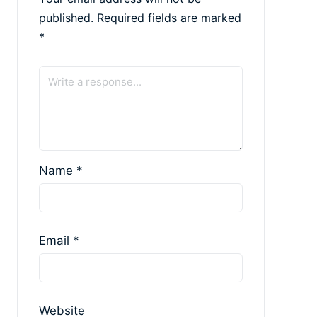
published.
Required fields are marked
*
Name
*
Email
*
Website