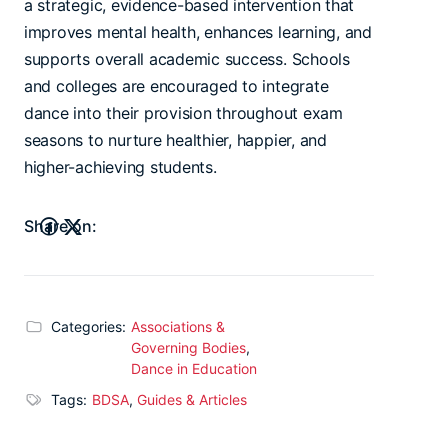
a strategic, evidence-based intervention that
improves mental health, enhances learning, and
supports overall academic success. Schools
and colleges are encouraged to integrate
dance into their provision throughout exam
seasons to nurture healthier, happier, and
higher-achieving students.
Share on:
Categories:
Associations &
Governing Bodies
,
Dance in Education
Tags:
BDSA
,
Guides & Articles