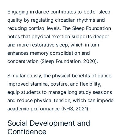
Engaging in dance contributes to better sleep
quality by regulating circadian rhythms and
reducing cortisol levels. The Sleep Foundation
notes that physical exertion supports deeper
and more restorative sleep, which in turn
enhances memory consolidation and
concentration (Sleep Foundation, 2020).
Simultaneously, the physical benefits of dance
improved stamina, posture, and flexibility,
equip students to manage long study sessions
and reduce physical tension, which can impede
academic performance (NHS, 2021).
Social Development and
Confidence