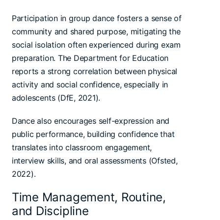
Participation in group dance fosters a sense of
community and shared purpose, mitigating the
social isolation often experienced during exam
preparation. The Department for Education
reports a strong correlation between physical
activity and social confidence, especially in
adolescents (DfE, 2021).
Dance also encourages self-expression and
public performance, building confidence that
translates into classroom engagement,
interview skills, and oral assessments (Ofsted,
2022).
Time Management, Routine,
and Discipline