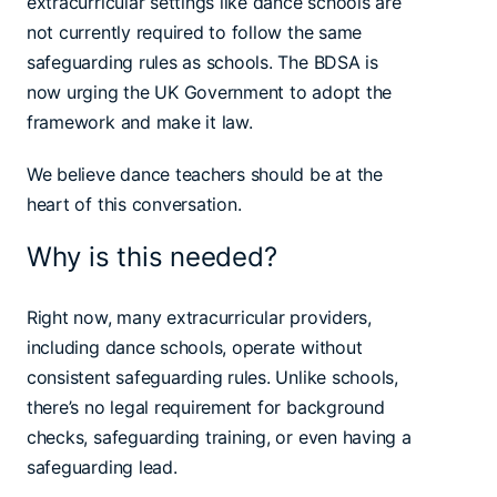
extracurricular settings like dance schools are
not currently required to follow the same
safeguarding rules as schools. The BDSA is
now urging the UK Government to adopt the
framework and make it law.
We believe dance teachers should be at the
heart of this conversation.
Why is this needed?
Right now, many extracurricular providers,
including dance schools, operate without
consistent safeguarding rules. Unlike schools,
there’s no legal requirement for background
checks, safeguarding training, or even having a
safeguarding lead.