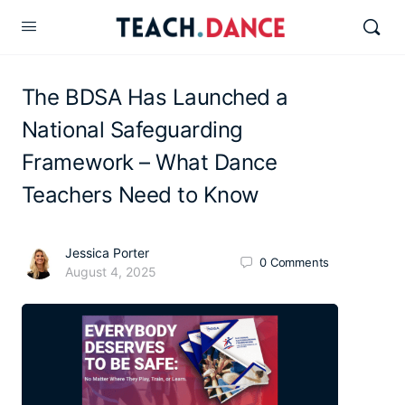
The BDSA Has Launched a
National Safeguarding
Framework – What Dance
Teachers Need to Know
Jessica Porter
0
Comments
August 4, 2025