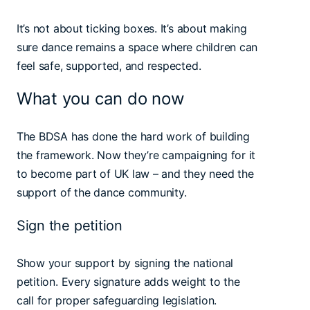
It’s not about ticking boxes. It’s about making
sure dance remains a space where children can
feel safe, supported, and respected.
What you can do now
The BDSA has done the hard work of building
the framework. Now they’re campaigning for it
to become part of UK law – and they need the
support of the dance community.
Sign the petition
Show your support by signing the national
petition. Every signature adds weight to the
call for proper safeguarding legislation.