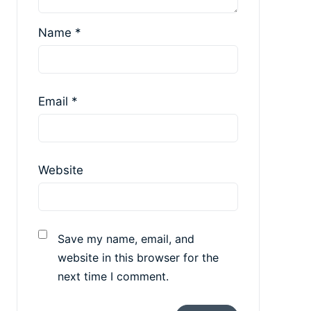
Name
*
Email
*
Website
Save my name, email, and
website in this browser for the
next time I comment.