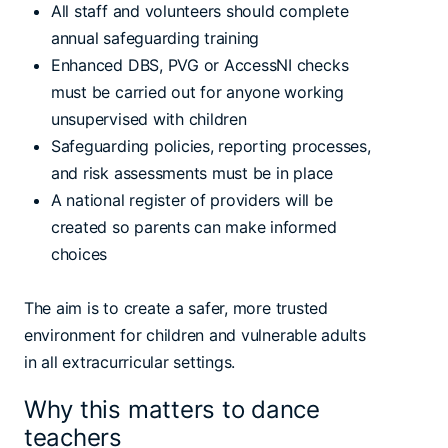
All staff and volunteers should complete
annual safeguarding training
Enhanced DBS, PVG or AccessNI checks
must be carried out for anyone working
unsupervised with children
Safeguarding policies, reporting processes,
and risk assessments must be in place
A national register of providers will be
created so parents can make informed
choices
The aim is to create a safer, more trusted
environment for children and vulnerable adults
in all extracurricular settings.
Why this matters to dance
teachers