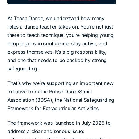
At Teach.Dance, we understand how many
roles a dance teacher takes on. You’re not just
there to teach technique, you’re helping young
people grow in confidence, stay active, and
express themselves. It’s a big responsibility,
and one that needs to be backed by strong
safeguarding.
That’s why we’re supporting an important new
initiative from the British DanceSport
Association (BDSA), the National Safeguarding
Framework for Extracurricular Activities.
The framework was launched in July 2025 to
address a clear and serious issue: