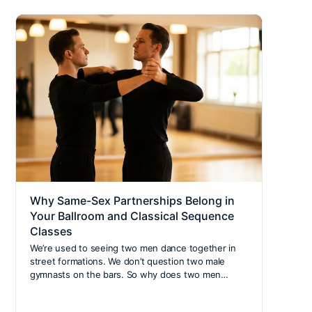
Why Same-Sex Partnerships Belong in
Nort
Your Ballroom and Classical Sequence
for 
Classes
extr
We’re used to seeing two men dance together in
The B
street formations. We don’t question two male
welc
gymnasts on the bars. So why does two men…
Counc
Safeg
Activ