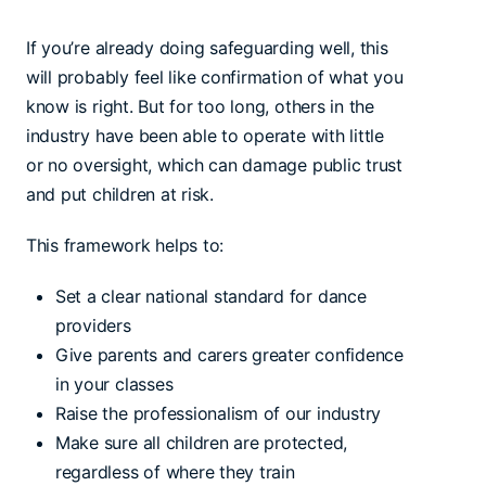
If you’re already doing safeguarding well, this
will probably feel like confirmation of what you
know is right. But for too long, others in the
industry have been able to operate with little
or no oversight, which can damage public trust
and put children at risk.
This framework helps to:
Set a clear national standard for dance
providers
Give parents and carers greater confidence
in your classes
Raise the professionalism of our industry
Make sure all children are protected,
regardless of where they train