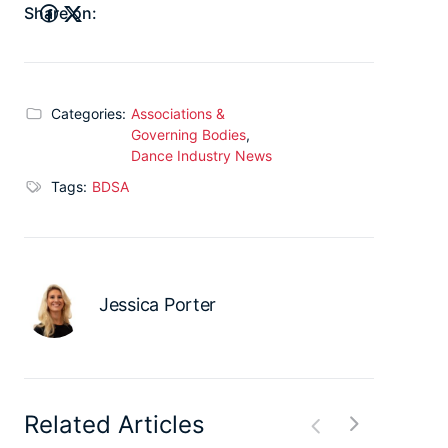
Share on:
Categories:
Associations &
Governing Bodies
,
Dance Industry News
Tags:
BDSA
Jessica Porter
Related Articles