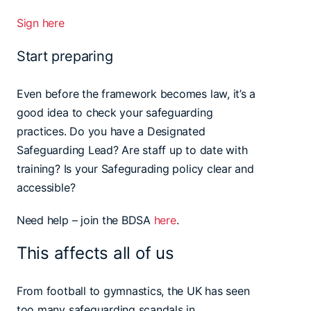
Sign here
Start preparing
Even before the framework becomes law, it’s a
good idea to check your safeguarding
practices. Do you have a Designated
Safeguarding Lead? Are staff up to date with
training? Is your Safegurading policy clear and
accessible?
Need help – join the BDSA
here
.
This affects all of us
From football to gymnastics, the UK has seen
too many safeguarding scandals in