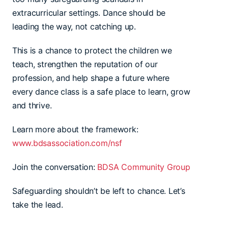
extracurricular settings. Dance should be
leading the way, not catching up.
This is a chance to protect the children we
teach, strengthen the reputation of our
profession, and help shape a future where
every dance class is a safe place to learn, grow
and thrive.
Learn more about the framework:
www.bdsassociation.com/nsf
Join the conversation:
BDSA Community Group
Safeguarding shouldn’t be left to chance. Let’s
take the lead.