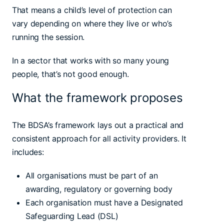
That means a child’s level of protection can
vary depending on where they live or who’s
running the session.
In a sector that works with so many young
people, that’s not good enough.
What the framework proposes
The BDSA’s framework lays out a practical and
consistent approach for all activity providers. It
includes:
All organisations must be part of an
awarding, regulatory or governing body
Each organisation must have a Designated
Safeguarding Lead (DSL)