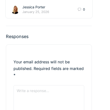
Jessica Porter
0
January 25, 2026
Responses
Your email address will not be
published.
Required fields are marked
*