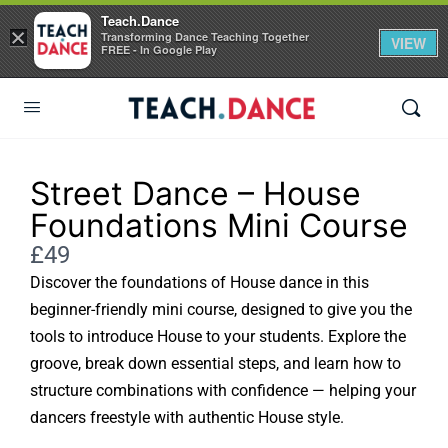
Teach.Dance
×
Transforming Dance Teaching Together
VIEW
FREE - In Google Play
Street Dance – House
Foundations Mini Course
Now
£49
Discover the foundations of House dance in this
beginner-friendly mini course, designed to give you the
tools to introduce House to your students. Explore the
groove, break down essential steps, and learn how to
structure combinations with confidence — helping your
dancers freestyle with authentic House style.