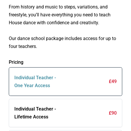
From history and music to steps, variations, and
freestyle, you’ll have everything you need to teach
House dance with confidence and creativity.
Our dance school package includes access for up to
four teachers.
Pricing
Individual Teacher -
£49
One Year Access
Individual Teacher -
£90
Lifetime Access