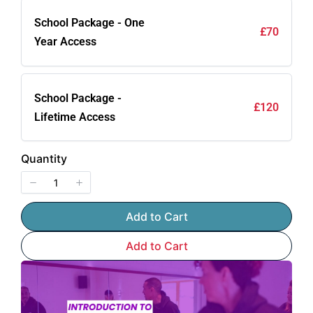
School Package - One
£70
Year Access
School Package -
£120
Lifetime Access
Quantity
Add to Cart
Add to Cart