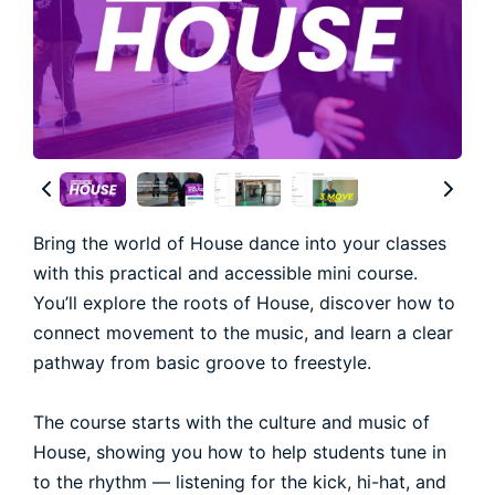
Bring the world of House dance into your classes
with this practical and accessible mini course.
You’ll explore the roots of House, discover how to
connect movement to the music, and learn a clear
pathway from basic groove to freestyle.
The course starts with the culture and music of
House, showing you how to help students tune in
to the rhythm — listening for the kick, hi-hat, and