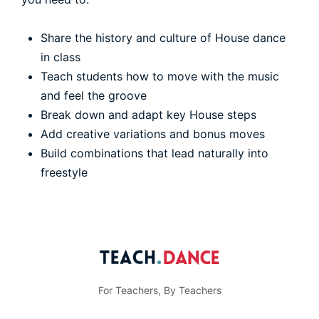
Share the history and culture of House dance
in class
Teach students how to move with the music
and feel the groove
Break down and adapt key House steps
Add creative variations and bonus moves
Build combinations that lead naturally into
freestyle
For Teachers, By Teachers