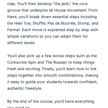
clap. You’ll then develop “the jack,” the core
groove that underpins all House movement. From
there, you’ll break down essential steps including
the Heel Toe, Shuffle, Pas de Bourrée, Stomp, and
Farmer. Each move is explained step by step with
simple variations so you can adapt them for
different levels.
You’ll also pick up a few bonus steps such as the
Corkscrew Spin and The Russian to keep things
fresh and exciting. Finally, you’ll learn how to link
steps together into smooth combinations, making
it easy to guide your students towards confident,
authentic freestyle.
By the end of the course, you’ll have everything
you need to: