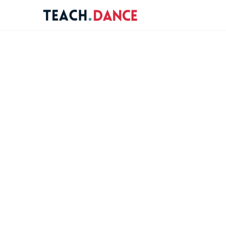
re
ions