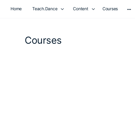
Home
Teach.Dance
Content
Courses
Mo
opt
Courses