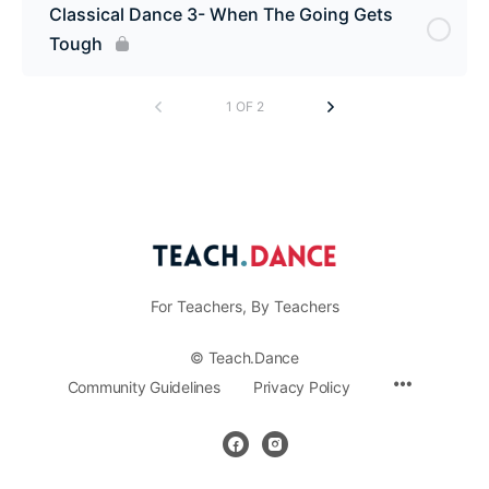
Classical Dance 3- When The Going Gets
Tough
1 OF 2
For Teachers, By Teachers
© Teach.Dance
Menu
Community Guidelines
Privacy Policy
Items