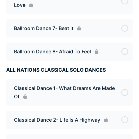
Love
Ballroom Dance 7- Beat It
Ballroom Dance 8- Afraid To Feel
ALL NATIONS CLASSICAL SOLO DANCES
Classical Dance 1- What Dreams Are Made
Of
Classical Dance 2- Life Is A Highway