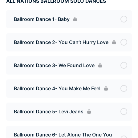
ALL NATIONS BALLROOM SOLO DANCES
Ballroom Dance 1- Baby
Ballroom Dance 2- You Can’t Hurry Love
Ballroom Dance 3- We Found Love
Ballroom Dance 4- You Make Me Feel
Ballroom Dance 5- Levi Jeans
Ballroom Dance 6- Let Alone The One You