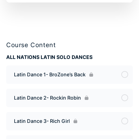
Course Content
ALL NATIONS LATIN SOLO DANCES
Latin Dance 1- BroZone’s Back
Latin Dance 2- Rockin Robin
Latin Dance 3- Rich Girl