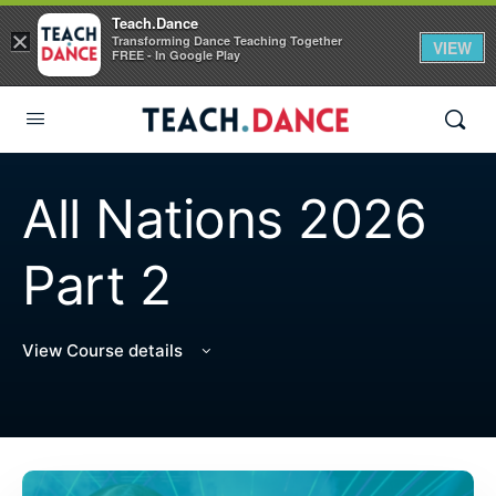
Teach.Dance
×
Transforming Dance Teaching Together
VIEW
FREE - In Google Play
All Nations 2026
Part 2
View Course details