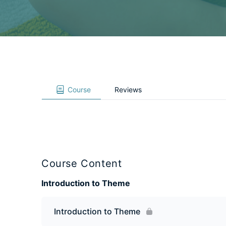
Course
Reviews
Course Content
Introduction to Theme
Introduction to Theme