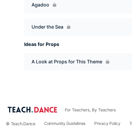
Agadoo
Under the Sea
Ideas for Props
A Look at Props for This Theme
For Teachers, By Teachers
Community Guidelines
Privacy Policy
T
© Teach.Dance