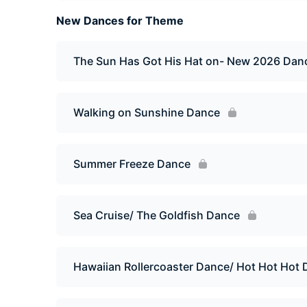
New Dances for Theme
The Sun Has Got His Hat on- New 2026 Dan
Walking on Sunshine Dance
Summer Freeze Dance
Sea Cruise/ The Goldfish Dance
Hawaiian Rollercoaster Dance/ Hot Hot Hot