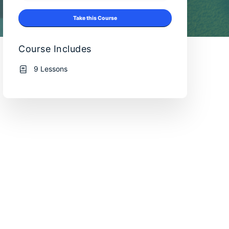
Take this Course
Course Includes
9 Lessons