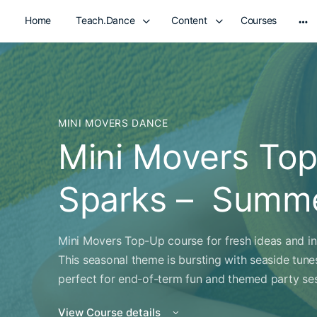
Home
Teach.Dance
Content
Courses
Mo
opt
MINI MOVERS DANCE
Mini Movers Top
Sparks – Summe
Mini Movers Top-Up course for fresh ideas and ins
This seasonal theme is bursting with seaside tun
perfect for end-of-term fun and themed party ses
View Course details