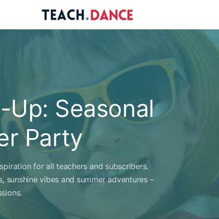
re
ions
-Up: Seasonal
r Party
piration for all teachers and subscribers.
es, sunshine vibes and summer adventures –
sions.