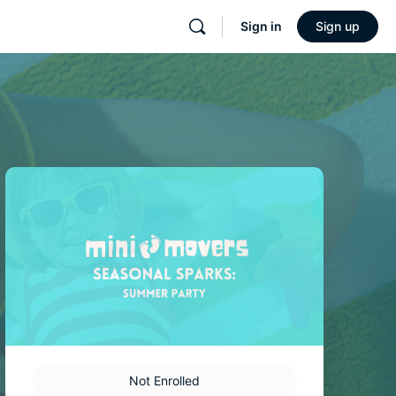
Sign in
Sign up
Not Enrolled