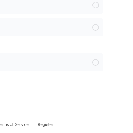
erms of Service
Register