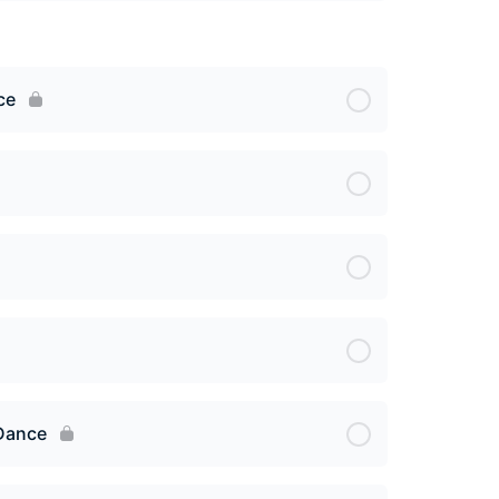
ce
 Dance