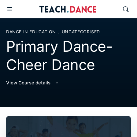
DANCE IN EDUCATION
,
UNCATEGORISED
Primary Dance-
Cheer Dance
View Course details