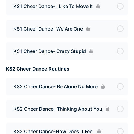
KS1 Cheer Dance- I Like To Move It
KS1 Cheer Dance- We Are One
KS1 Cheer Dance- Crazy Stupid
KS2 Cheer Dance Routines
KS2 Cheer Dance- Be Alone No More
KS2 Cheer Dance- Thinking About You
KS2 Cheer Dance-How Does It Feel