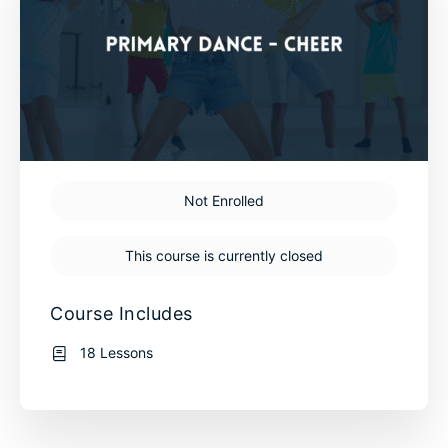
Not Enrolled
This course is currently closed
Course Includes
18 Lessons