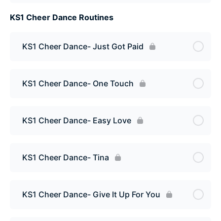
KS1 Cheer Dance Routines
KS1 Cheer Dance- Just Got Paid
KS1 Cheer Dance- One Touch
KS1 Cheer Dance- Easy Love
KS1 Cheer Dance- Tina
KS1 Cheer Dance- Give It Up For You