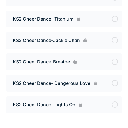
KS2 Cheer Dance- Titanium
KS2 Cheer Dance-Jackie Chan
KS2 Cheer Dance-Breathe
KS2 Cheer Dance- Dangerous Love
KS2 Cheer Dance- Lights On