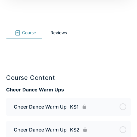
Course
Reviews
Course Content
Cheer Dance Warm Ups
Cheer Dance Warm Up- KS1
Cheer Dance Warm Up- KS2