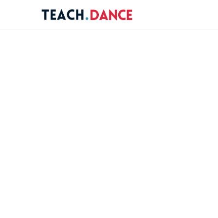
re
ions