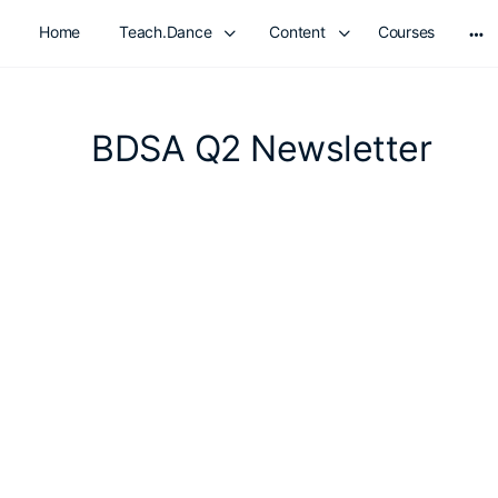
Home
Teach.Dance
Content
Courses
Mo
opt
BDSA Q2 Newsletter