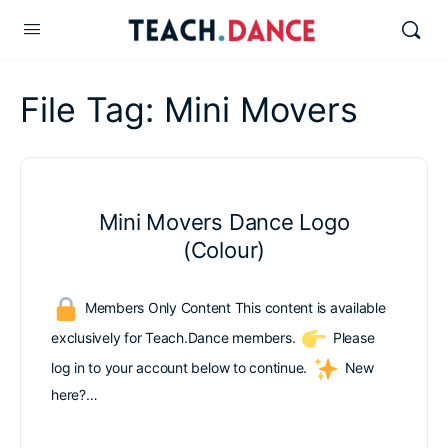
File Tag:
Mini Movers
Mini Movers Dance Logo
(Colour)
Members Only Content This content is available
exclusively for Teach.Dance members.
Please
log in to your account below to continue.
New
here?…