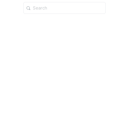
Search
for: