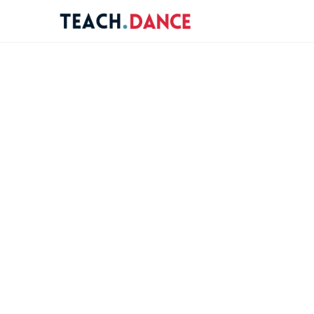
re
ions