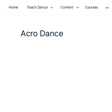
Home
Teach.Dance
Content
Courses
Mo
opt
Acro Dance