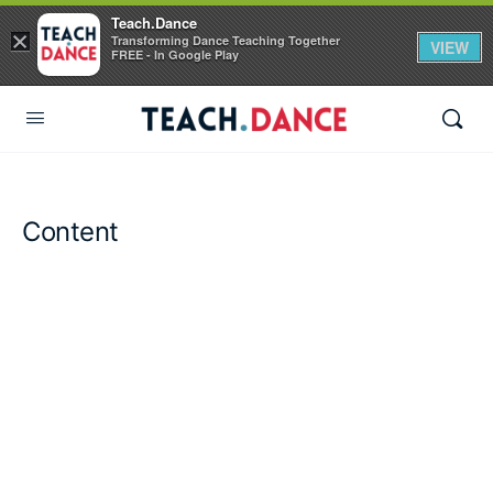
Teach.Dance
×
Transforming Dance Teaching Together
VIEW
FREE - In Google Play
Content