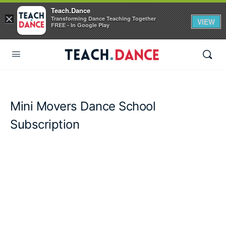
Teach.Dance
×
Transforming Dance Teaching Together
VIEW
FREE - In Google Play
Mini Movers Dance School
Subscription