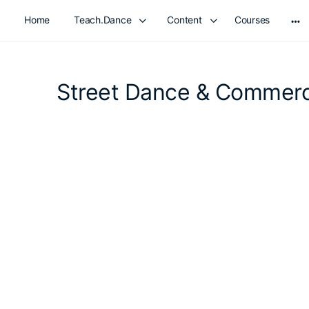
Home
Teach.Dance
Content
Courses
Mo
opt
Street Dance & Commerc