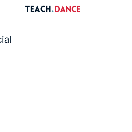
re
ions
ial