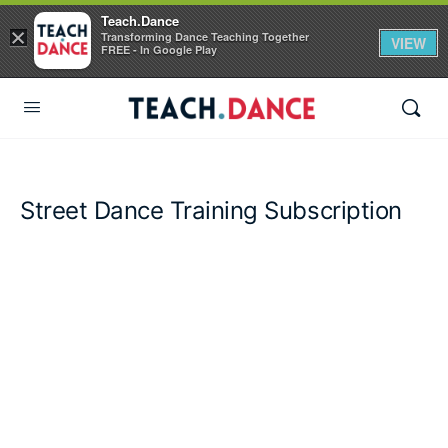
Teach.Dance
×
Transforming Dance Teaching Together
VIEW
FREE - In Google Play
Street Dance Training Subscription