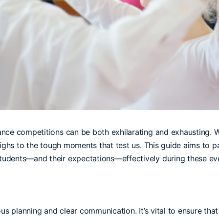
nce competitions can be both exhilarating and exhausting. W
highs to the tough moments that test us. This guide aims to 
udents—and their expectations—effectively during these ev
us planning and clear communication. It’s vital to ensure that