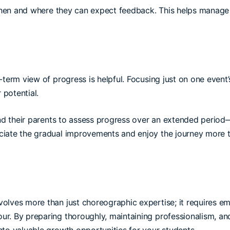
en and where they can expect feedback. This helps manage 
-term view of progress is helpful. Focusing just on one event
 potential.
d their parents to assess progress over an extended period—
ciate the gradual improvements and enjoy the journey more t
lves more than just choreographic expertise; it requires emot
ur. By preparing thoroughly, maintaining professionalism, 