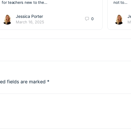
for teachers new to the…
not to…
Jessica Porter
J
0
March 16, 2025
M
red fields are marked
*