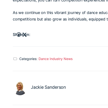
expectations, you can turn competition experiences i
As we continue on this vibrant journey of dance educa
competitions but also grow as individuals, equipped t
Share on:
Categories:
Dance Industry News
Jackie Sanderson