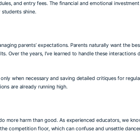
dules, and entry fees. The financial and emotional investment 
 students shine.
anaging parents’ expectations. Parents naturally want the bes
s. Over the years, I’ve learned to handle these interactions 
only when necessary and saving detailed critiques for regula
ons are already running high.
an do more harm than good. As experienced educators, we kn
 the competition floor, which can confuse and unsettle dancer