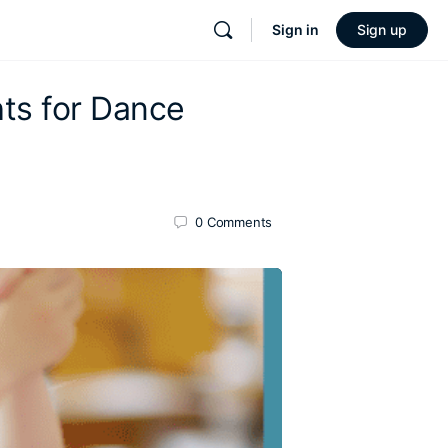
Sign in
Sign up
hts for Dance
0
Comments