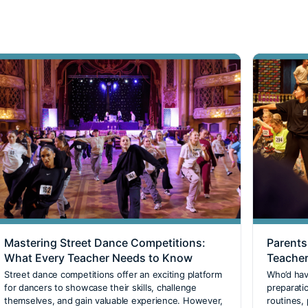
Mastering Street Dance Competitions:
Parents
What Every Teacher Needs to Know
Teacher
Street dance competitions offer an exciting platform
Who’d hav
for dancers to showcase their skills, challenge
preparati
themselves, and gain valuable experience. However,
routines,