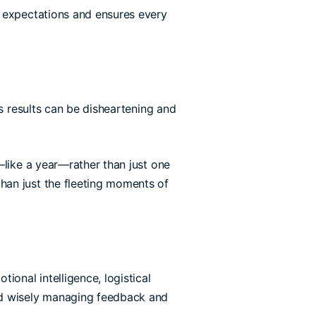
expectations and ensures every
’s results can be disheartening and
like a year—rather than just one
han just the fleeting moments of
ional intelligence, logistical
and wisely managing feedback and