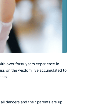
ith over forty years experience in
pass on the wisdom I’ve accumulated to
ents.
 all dancers and their parents are up