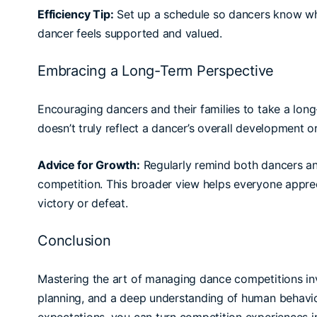
Efficiency Tip:
Set up a schedule so dancers know wh
dancer feels supported and valued.
Embracing a Long-Term Perspective
Encouraging dancers and their families to take a long
doesn’t truly reflect a dancer’s overall development or
Advice for Growth:
Regularly remind both dancers an
competition. This broader view helps everyone appre
victory or defeat.
Conclusion
Mastering the art of managing dance competitions invo
planning, and a deep understanding of human behavio