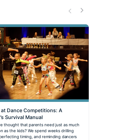
 at Dance Competitions: A
BDSA Team GB an
’s Survival Manual
European Champ
Our Rising Danc
e thought that parents need just as much
on as the kids? We spend weeks drilling
Have you ever wonde
 perfecting timing, and reminding dancers
your country on the