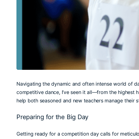
Navigating the dynamic and often intense world of da
competitive dance, I’ve seen it all—from the highest 
help both seasoned and new teachers manage their st
Preparing for the Big Day
Getting ready for a competition day calls for meticulo