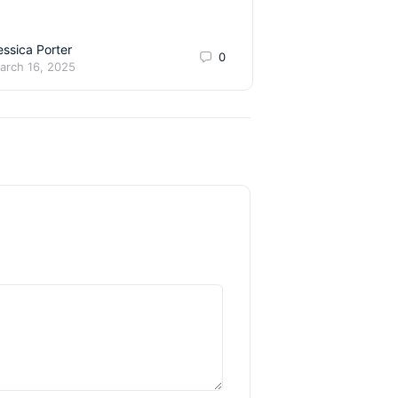
talented young danc
essica Porter
Teach.Danc
0
arch 16, 2025
December 1