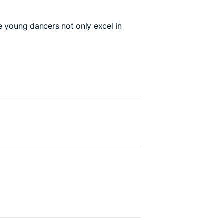
e young dancers not only excel in