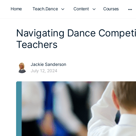
Home
Teach.Dance
Content
Courses
Mo
opt
Navigating Dance Competit
Teachers
Jackie Sanderson
July 12, 2024