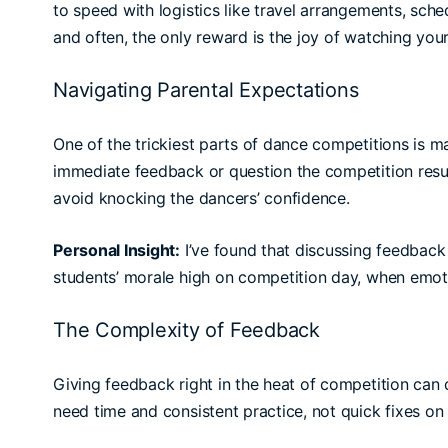
to speed with logistics like travel arrangements, sche
and often, the only reward is the joy of watching your
Navigating Parental Expectations
One of the trickiest parts of dance competitions is m
immediate feedback or question the competition result
avoid knocking the dancers’ confidence.
Personal Insight:
I’ve found that discussing feedback 
students’ morale high on competition day, when emoti
The Complexity of Feedback
Giving feedback right in the heat of competition c
need time and consistent practice, not quick fixes on