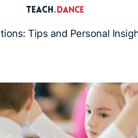
re
ions
ions: Tips and Personal Insig