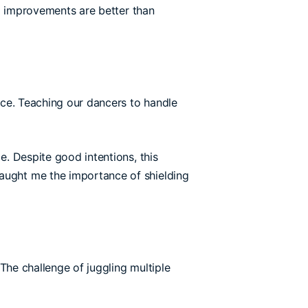
ll improvements are better than
ence. Teaching our dancers to handle
. Despite good intentions, this
taught me the importance of shielding
 The challenge of juggling multiple