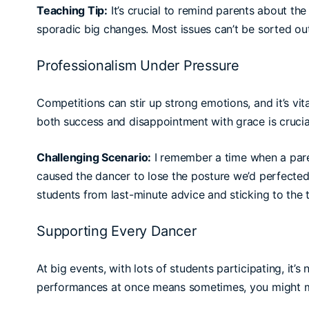
Teaching Tip:
It’s crucial to remind parents about th
sporadic big changes. Most issues can’t be sorted ou
Professionalism Under Pressure
Competitions can stir up strong emotions, and it’s vit
both success and disappointment with grace is crucial—
Challenging Scenario:
I remember a time when a paren
caused the dancer to lose the posture we’d perfected
students from last-minute advice and sticking to the 
Supporting Every Dancer
At big events, with lots of students participating, it’
performances at once means sometimes, you might m