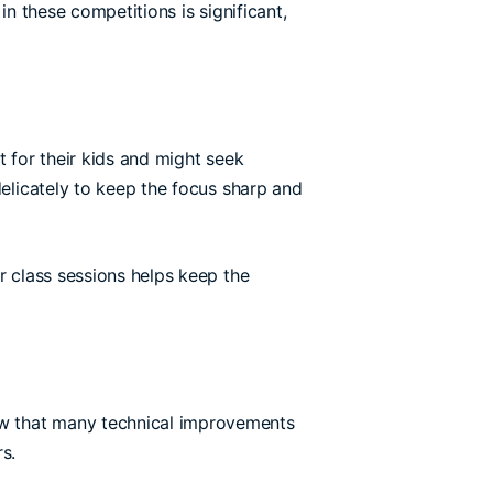
in these competitions is significant,
t for their kids and might seek
delicately to keep the focus sharp and
r class sessions helps keep the
ow that many technical improvements
s.