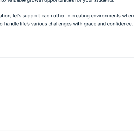
nto valuable growth opportunities for your students.
tion, let’s support each other in creating environments wher
o handle life’s various challenges with grace and confidence.