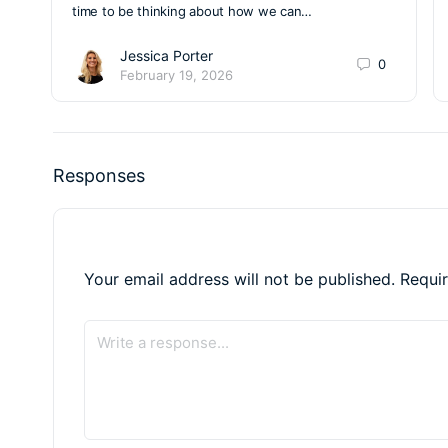
time to be thinking about how we can…
Jessica Porter
0
February 19, 2026
Responses
Your email address will not be published.
Requi