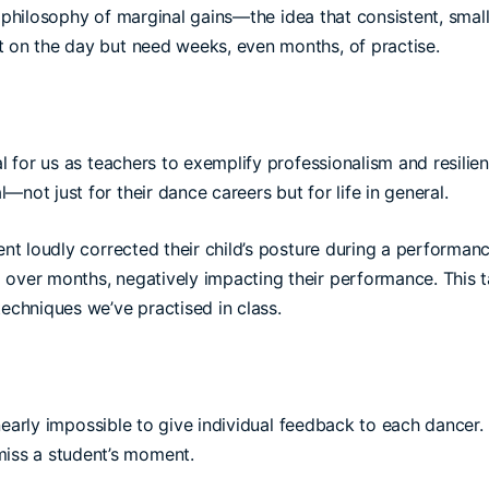
e philosophy of marginal gains—the idea that consistent, sma
t on the day but need weeks, even months, of practise.
al for us as teachers to exemplify professionalism and resili
not just for their dance careers but for life in general.
t loudly corrected their child’s posture during a performance
 over months, negatively impacting their performance. This 
techniques we’ve practised in class.
s nearly impossible to give individual feedback to each dancer.
iss a student’s moment.