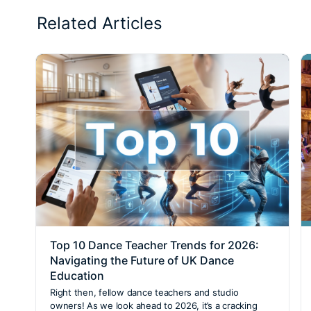
Related Articles
Top 10 Dance Teacher Trends for 2026:
Navigating the Future of UK Dance
Education
Right then, fellow dance teachers and studio
owners! As we look ahead to 2026, it’s a cracking