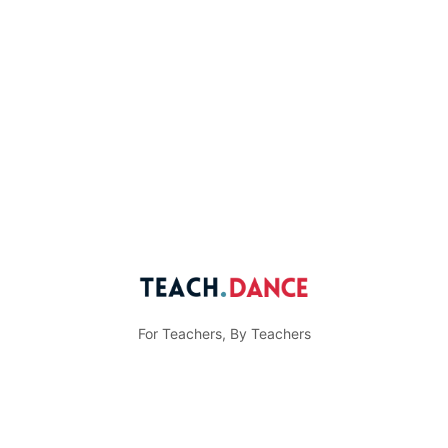
For Teachers, By Teachers
© Teach.Dance
Menu
Community Guidelines
Privacy Policy
Items