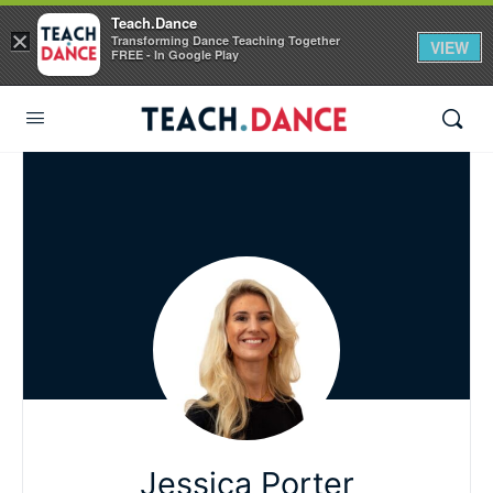
Teach.Dance
×
Transforming Dance Teaching Together
VIEW
FREE - In Google Play
Jessica Porter