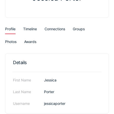
Profile
Timeline
Connections
Groups
Photos
Awards
Details
First Name
Jessica
Last Name
Porter
Username
jessicaporter