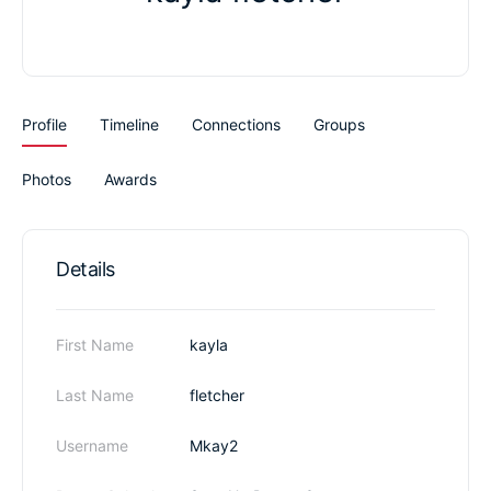
Profile
Timeline
Connections
Groups
Photos
Awards
Details
First Name
kayla
Last Name
fletcher
Username
Mkay2