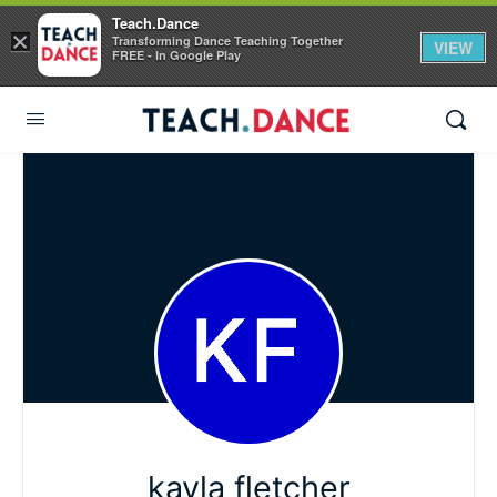
Teach.Dance
×
Transforming Dance Teaching Together
VIEW
FREE - In Google Play
kayla fletcher