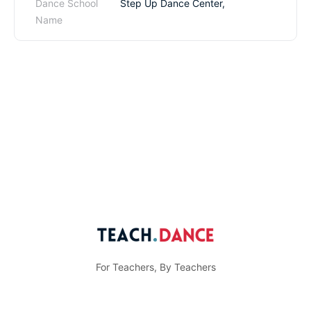
Dance School
Step Up Dance Center,
Name
For Teachers, By Teachers
© Teach.Dance