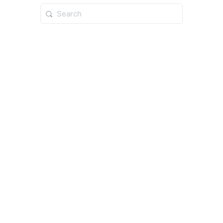
Search
for: