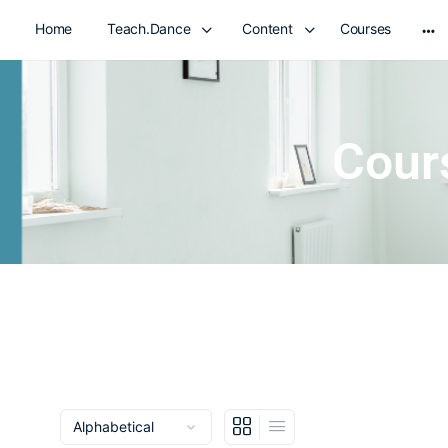
Home
Teach.Dance
Content
Courses
Cour