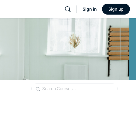
Sign in
Sign up
Search