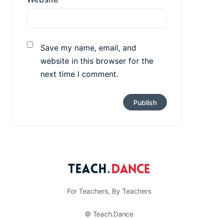
Save my name, email, and
website in this browser for the
next time I comment.
For Teachers, By Teachers
© Teach.Dance