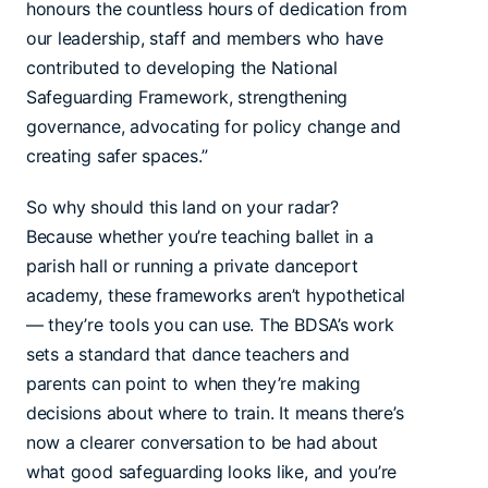
honours the countless hours of dedication from
our leadership, staff and members who have
contributed to developing the National
Safeguarding Framework, strengthening
governance, advocating for policy change and
creating safer spaces.”
So why should this land on your radar?
Because whether you’re teaching ballet in a
parish hall or running a private danceport
academy, these frameworks aren’t hypothetical
— they’re tools you can use. The BDSA’s work
sets a standard that dance teachers and
parents can point to when they’re making
decisions about where to train. It means there’s
now a clearer conversation to be had about
what good safeguarding looks like, and you’re