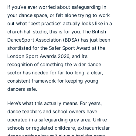
If you’ve ever worried about safeguarding in
your dance space, or felt alone trying to work
out what “best practice” actually looks like in a
church hall studio, this is for you. The British
DanceSport Association (BDSA) has just been
shortlisted for the Safer Sport Award at the
London Sport Awards 2026, and it’s
recognition of something the wider dance
sector has needed for far too long: a clear,
consistent framework for keeping young
dancers safe.
Here’s what this actually means. For years,
dance teachers and school owners have
operated in a safeguarding grey area. Unlike
schools or regulated childcare, extracurricular