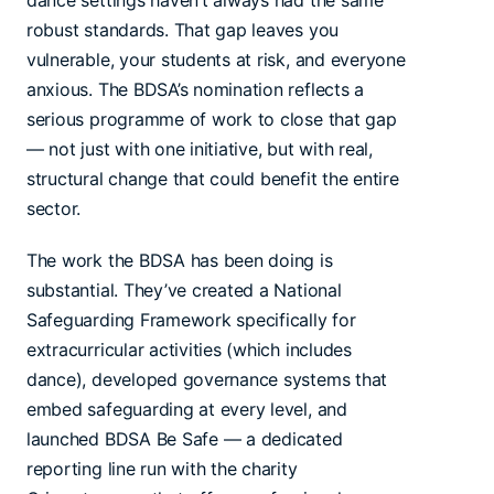
dance settings haven’t always had the same
robust standards. That gap leaves you
vulnerable, your students at risk, and everyone
anxious. The BDSA’s nomination reflects a
serious programme of work to close that gap
— not just with one initiative, but with real,
structural change that could benefit the entire
sector.
The work the BDSA has been doing is
substantial. They’ve created a National
Safeguarding Framework specifically for
extracurricular activities (which includes
dance), developed governance systems that
embed safeguarding at every level, and
launched BDSA Be Safe — a dedicated
reporting line run with the charity