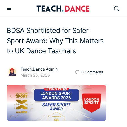
BDSA Shortlisted for Safer
Sport Award: Why This Matters
to UK Dance Teachers
Teach.Dance Admin
0
Comments
March 25, 2026