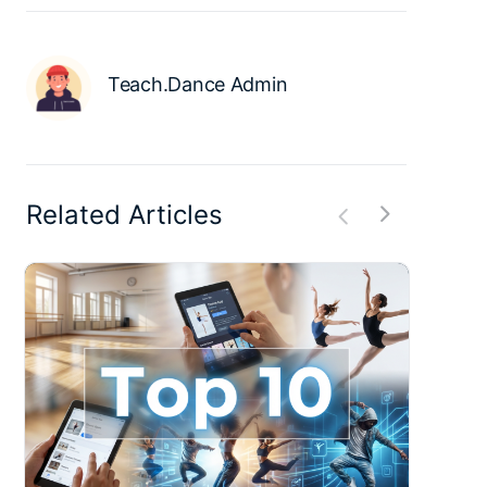
Teach.Dance Admin
Related Articles