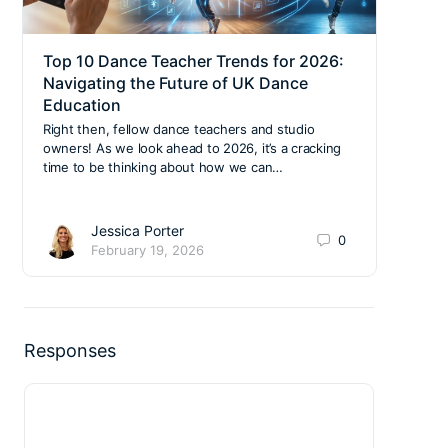
Top 10 Dance Teacher Trends for 2026:
Why 
Navigating the Future of UK Dance
Your
Education
Cla
Right then, fellow dance teachers and studio
We’re
owners! As we look ahead to 2026, it’s a cracking
stree
time to be thinking about how we can…
gymna
Jessica Porter
0
February 19, 2026
Responses