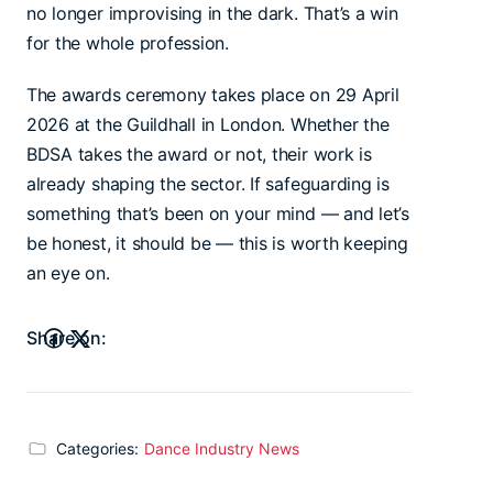
no longer improvising in the dark. That’s a win
for the whole profession.
The awards ceremony takes place on 29 April
2026 at the Guildhall in London. Whether the
BDSA takes the award or not, their work is
already shaping the sector. If safeguarding is
something that’s been on your mind — and let’s
be honest, it should be — this is worth keeping
an eye on.
Share on:
Categories:
Dance Industry News