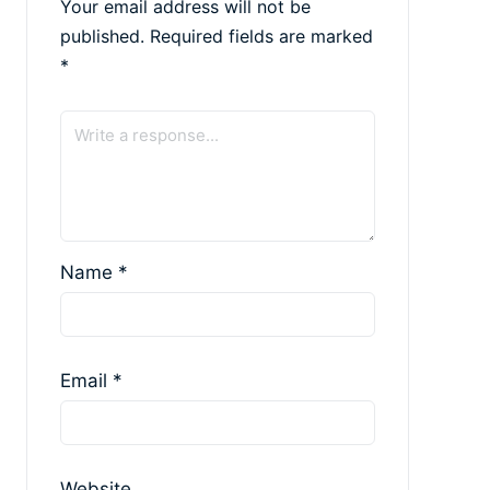
Your email address will not be
published.
Required fields are marked
*
Name
*
Email
*
Website