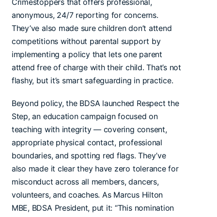
Crimestoppers that offers professional,
anonymous, 24/7 reporting for concerns.
They’ve also made sure children don’t attend
competitions without parental support by
implementing a policy that lets one parent
attend free of charge with their child. That’s not
flashy, but it’s smart safeguarding in practice.
Beyond policy, the BDSA launched Respect the
Step, an education campaign focused on
teaching with integrity — covering consent,
appropriate physical contact, professional
boundaries, and spotting red flags. They’ve
also made it clear they have zero tolerance for
misconduct across all members, dancers,
volunteers, and coaches. As Marcus Hilton
MBE, BDSA President, put it: “This nomination