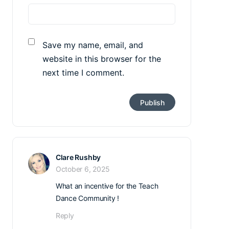
Save my name, email, and
website in this browser for the
next time I comment.
Clare Rushby
October 6, 2025
What an incentive for the Teach
Dance Community !
Reply