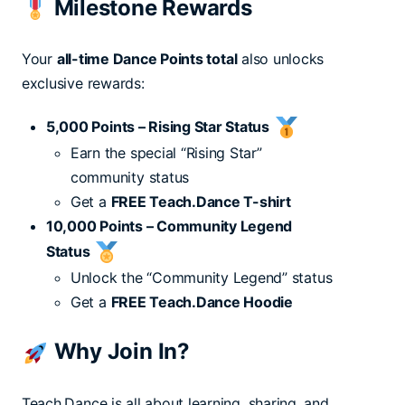
Milestone Rewards
Your
all-time Dance Points total
also unlocks
exclusive rewards:
5,000 Points – Rising Star Status
Earn the special “Rising Star”
community status
Get a
FREE Teach.Dance T-shirt
10,000 Points – Community Legend
Status
Unlock the “Community Legend” status
Get a
FREE Teach.Dance Hoodie
Why Join In?
Teach.Dance is all about learning, sharing, and