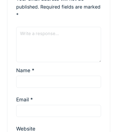
published.
Required fields are marked
*
Name
*
Email
*
Website