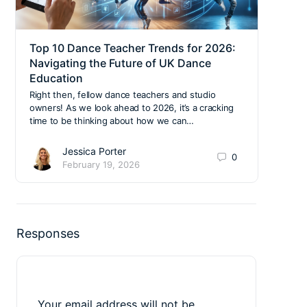
Top 10 Dance Teacher Trends for 2026:
Deco
Navigating the Future of UK Dance
Your
Education
Stud
Right then, fellow dance teachers and studio
Alrig
owners! As we look ahead to 2026, it’s a cracking
You’v
time to be thinking about how we can…
you’r
Jessica Porter
0
February 19, 2026
Responses
Your email address will not be