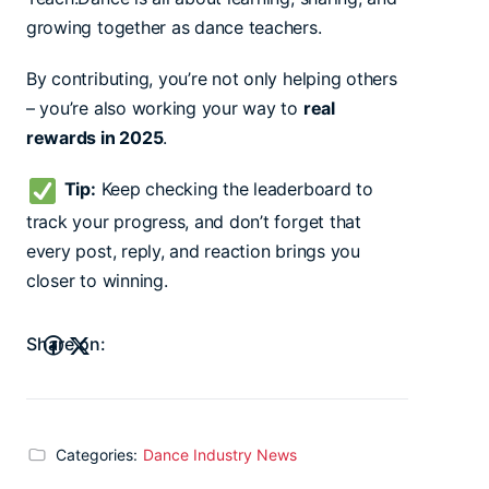
growing together as dance teachers.
By contributing, you’re not only helping others
– you’re also working your way to
real
rewards in 2025
.
Tip:
Keep checking the leaderboard to
track your progress, and don’t forget that
every post, reply, and reaction brings you
closer to winning.
Share on:
Categories:
Dance Industry News