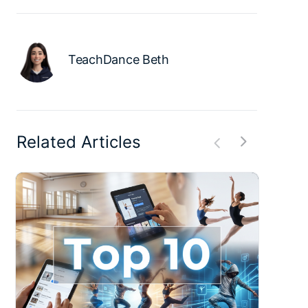
TeachDance Beth
Related Articles