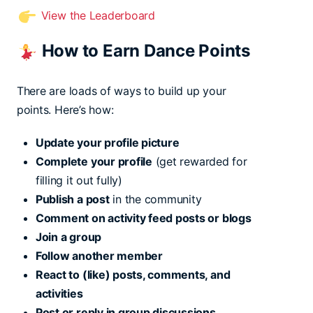
View the Leaderboard
How to Earn Dance Points
There are loads of ways to build up your
points. Here’s how:
Update your profile picture
Complete your profile
(get rewarded for
filling it out fully)
Publish a post
in the community
Comment on activity feed posts or blogs
Join a group
Follow another member
React to (like) posts, comments, and
activities
Post or reply in group discussions