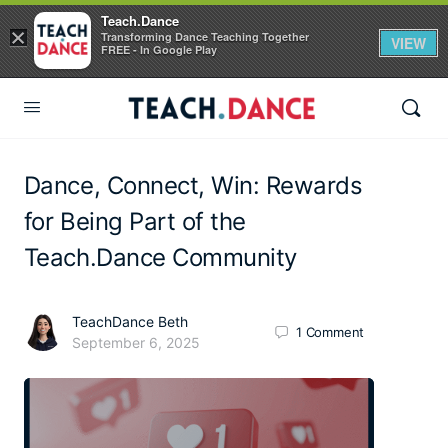
Teach.Dance
×
Transforming Dance Teaching Together
VIEW
FREE - In Google Play
Dance, Connect, Win: Rewards
for Being Part of the
Teach.Dance Community
TeachDance Beth
1
Comment
September 6, 2025