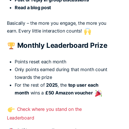
Read a blog post
Basically – the more you engage, the more you
earn. Every little interaction counts!
Monthly Leaderboard Prize
Points reset each month
Only points earned during that month count
towards the prize
For the rest of
2025
, the
top user each
month
wins a
£50 Amazon voucher
Check where you stand on the
Leaderboard