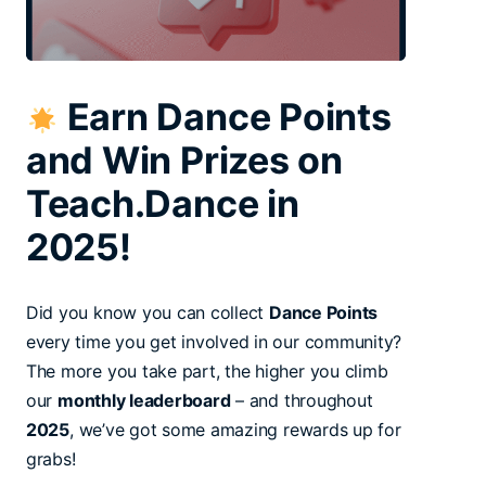
Earn Dance Points
and Win Prizes on
Teach.Dance in
2025!
Did you know you can collect
Dance Points
every time you get involved in our community?
The more you take part, the higher you climb
our
monthly leaderboard
– and throughout
2025
, we’ve got some amazing rewards up for
grabs!