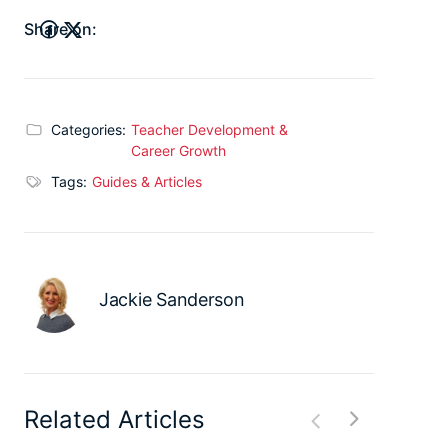
Share on:
Categories:
Teacher Development &
Career Growth
Tags:
Guides & Articles
Jackie Sanderson
Related Articles