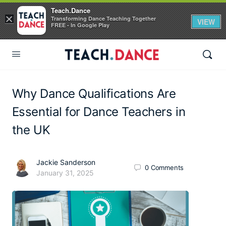
Teach.Dance
×
Transforming Dance Teaching Together
VIEW
FREE - In Google Play
Why Dance Qualifications Are
Essential for Dance Teachers in
the UK
Jackie Sanderson
0
Comments
January 31, 2025