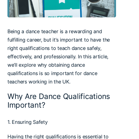
Being a dance teacher is a rewarding and
fulfilling career, but it’s important to have the
right qualifications to teach dance safely,
effectively, and professionally. In this article,
we’ll explore why obtaining dance
qualifications is so important for dance
teachers working in the UK.
Why Are Dance Qualifications
Important?
1. Ensuring Safety
Having the right qualifications is essential to