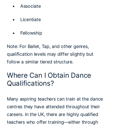
• Associate
• Licentiate
• Fellowship
Note: For Ballet, Tap, and other genres,
qualification levels may differ slightly but
follow a similar tiered structure.
Where Can I Obtain Dance
Qualifications?
Many aspiring teachers can train at the dance
centres they have attended throughout their
careers. In the UK, there are highly qualified
teachers who offer training—either through