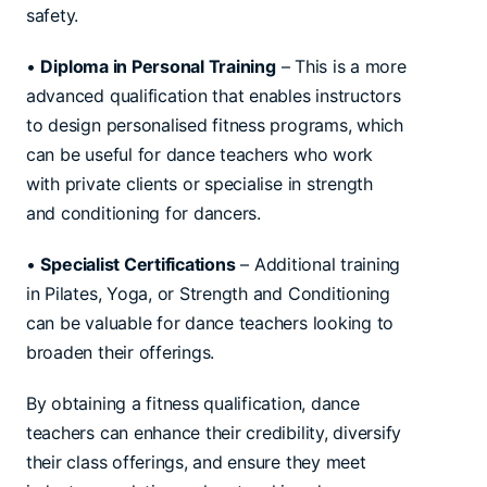
safety.
•
Diploma in Personal Training
– This is a more
advanced qualification that enables instructors
to design personalised fitness programs, which
can be useful for dance teachers who work
with private clients or specialise in strength
and conditioning for dancers.
•
Specialist Certifications
– Additional training
in Pilates, Yoga, or Strength and Conditioning
can be valuable for dance teachers looking to
broaden their offerings.
By obtaining a fitness qualification, dance
teachers can enhance their credibility, diversify
their class offerings, and ensure they meet