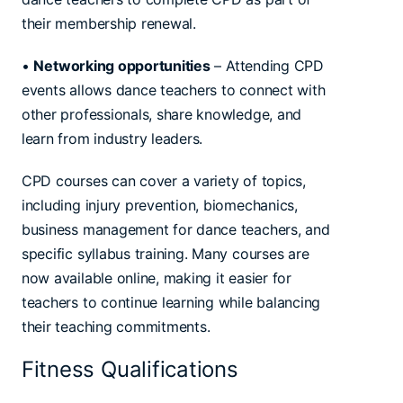
their membership renewal.
•
Networking opportunities
– Attending CPD
events allows dance teachers to connect with
other professionals, share knowledge, and
learn from industry leaders.
CPD courses can cover a variety of topics,
including injury prevention, biomechanics,
business management for dance teachers, and
specific syllabus training. Many courses are
now available online, making it easier for
teachers to continue learning while balancing
their teaching commitments.
Fitness Qualifications