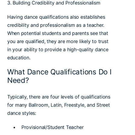
3. Building Credibility and Professionalism
Having dance qualifications also establishes
credibility and professionalism as a teacher.
When potential students and parents see that
you are qualified, they are more likely to trust
in your ability to provide a high-quality dance
education.
What Dance Qualifications Do I
Need?
Typically, there are four levels of qualifications
for many Ballroom, Latin, Freestyle, and Street
dance styles:
• Provisional/Student Teacher