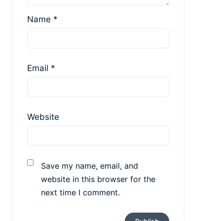
Name
*
Email
*
Website
Save my name, email, and
website in this browser for the
next time I comment.