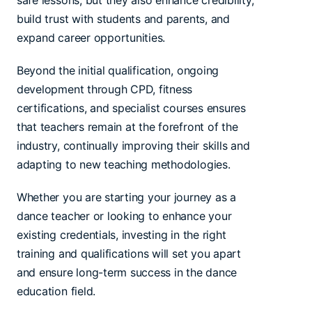
safe lessons, but they also enhance credibility,
build trust with students and parents, and
expand career opportunities.
Beyond the initial qualification, ongoing
development through CPD, fitness
certifications, and specialist courses ensures
that teachers remain at the forefront of the
industry, continually improving their skills and
adapting to new teaching methodologies.
Whether you are starting your journey as a
dance teacher or looking to enhance your
existing credentials, investing in the right
training and qualifications will set you apart
and ensure long-term success in the dance
education field.