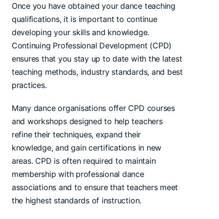
Once you have obtained your dance teaching
qualifications, it is important to continue
developing your skills and knowledge.
Continuing Professional Development (CPD)
ensures that you stay up to date with the latest
teaching methods, industry standards, and best
practices.
Many dance organisations offer CPD courses
and workshops designed to help teachers
refine their techniques, expand their
knowledge, and gain certifications in new
areas. CPD is often required to maintain
membership with professional dance
associations and to ensure that teachers meet
the highest standards of instruction.