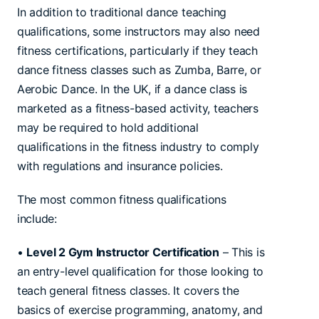
In addition to traditional dance teaching
qualifications, some instructors may also need
fitness certifications, particularly if they teach
dance fitness classes such as Zumba, Barre, or
Aerobic Dance. In the UK, if a dance class is
marketed as a fitness-based activity, teachers
may be required to hold additional
qualifications in the fitness industry to comply
with regulations and insurance policies.
The most common fitness qualifications
include:
•
Level 2 Gym Instructor Certification
– This is
an entry-level qualification for those looking to
teach general fitness classes. It covers the
basics of exercise programming, anatomy, and