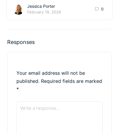
Jessica Porter
0
February 19, 2026
Responses
Your email address will not be
published.
Required fields are marked
*