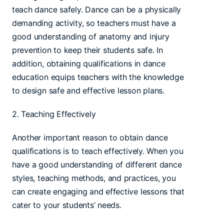
teach dance safely. Dance can be a physically
demanding activity, so teachers must have a
good understanding of anatomy and injury
prevention to keep their students safe. In
addition, obtaining qualifications in dance
education equips teachers with the knowledge
to design safe and effective lesson plans.
2. Teaching Effectively
Another important reason to obtain dance
qualifications is to teach effectively. When you
have a good understanding of different dance
styles, teaching methods, and practices, you
can create engaging and effective lessons that
cater to your students’ needs.