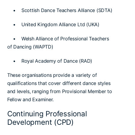
• Scottish Dance Teachers Alliance (SDTA)
• United Kingdom Alliance Ltd (UKA)
• Welsh Alliance of Professional Teachers
of Dancing (WAPTD)
• Royal Academy of Dance (RAD)
These organisations provide a variety of
qualifications that cover different dance styles
and levels, ranging from Provisional Member to
Fellow and Examiner.
Continuing Professional
Development (CPD)