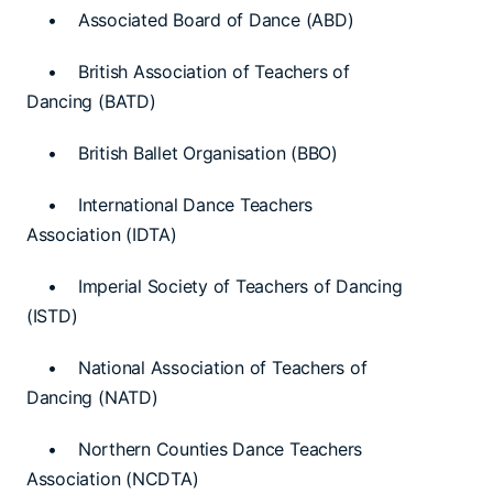
• Associated Board of Dance (ABD)
• British Association of Teachers of
Dancing (BATD)
• British Ballet Organisation (BBO)
• International Dance Teachers
Association (IDTA)
• Imperial Society of Teachers of Dancing
(ISTD)
• National Association of Teachers of
Dancing (NATD)
• Northern Counties Dance Teachers
Association (NCDTA)