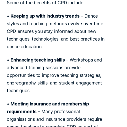
Some of the benefits of CPD include:
•
Keeping up with industry trends
– Dance
styles and teaching methods evolve over time.
CPD ensures you stay informed about new
techniques, technologies, and best practices in
dance education.
•
Enhancing teaching skills
– Workshops and
advanced training sessions provide
opportunities to improve teaching strategies,
choreography skills, and student engagement
techniques.
•
Meeting insurance and membership
requirements
– Many professional
organisations and insurance providers require
dance teachers to complete CPD as part of