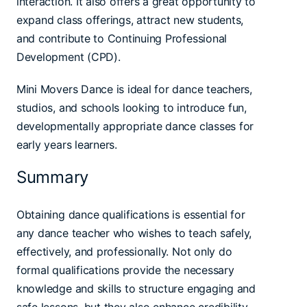
interaction. It also offers a great opportunity to
expand class offerings, attract new students,
and contribute to Continuing Professional
Development (CPD).
Mini Movers Dance is ideal for dance teachers,
studios, and schools looking to introduce fun,
developmentally appropriate dance classes for
early years learners.
Summary
Obtaining dance qualifications is essential for
any dance teacher who wishes to teach safely,
effectively, and professionally. Not only do
formal qualifications provide the necessary
knowledge and skills to structure engaging and