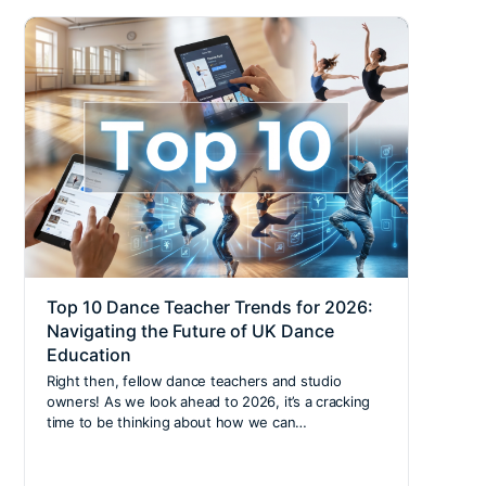
Top 10 Dance Teacher Trends for 2026:
Beco
Navigating the Future of UK Dance
Insi
Education
Stepp
our e
Right then, fellow dance teachers and studio
Learn
owners! As we look ahead to 2026, it’s a cracking
diver
time to be thinking about how we can…
chall
shapi