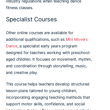
industry regulations when teaching dance
fitness classes.
Specialist Courses
Other online courses are available for
additional qualifications, such as
Mini Movers
Dance
, a specialist early years program
designed for teachers working with preschool-
aged children. It focuses on movement, rhythm,
and coordination through storytelling, music,
and creative play.
This course helps teachers develop structured
lesson plans tailored to young children,
incorporating engaging teaching methods that
support motor skills, confidence, and social