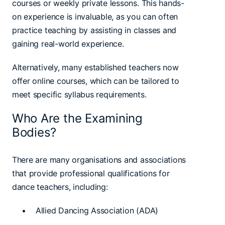
courses or weekly private lessons. This hands-
on experience is invaluable, as you can often
practice teaching by assisting in classes and
gaining real-world experience.
Alternatively, many established teachers now
offer online courses, which can be tailored to
meet specific syllabus requirements.
Who Are the Examining
Bodies?
There are many organisations and associations
that provide professional qualifications for
dance teachers, including:
• Allied Dancing Association (ADA)