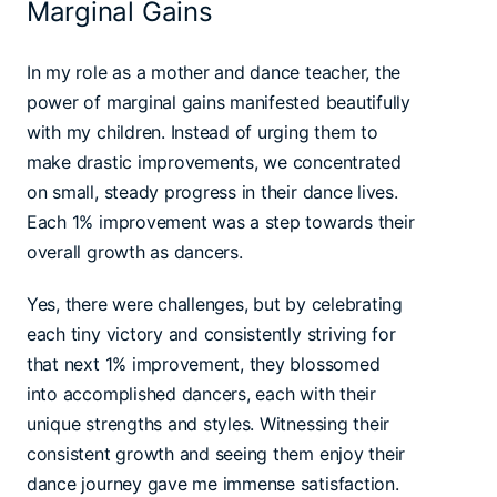
Marginal Gains
In my role as a mother and dance teacher, the
power of marginal gains manifested beautifully
with my children. Instead of urging them to
make drastic improvements, we concentrated
on small, steady progress in their dance lives.
Each 1% improvement was a step towards their
overall growth as dancers.
Yes, there were challenges, but by celebrating
each tiny victory and consistently striving for
that next 1% improvement, they blossomed
into accomplished dancers, each with their
unique strengths and styles. Witnessing their
consistent growth and seeing them enjoy their
dance journey gave me immense satisfaction.