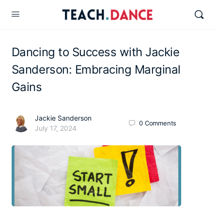
Dancing to Success with Jackie
Sanderson: Embracing Marginal
Gains
Jackie Sanderson
0
Comments
July 17, 2024