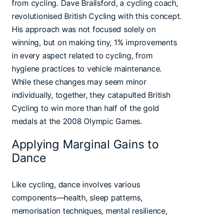
from cycling. Dave Brailsford, a cycling coach,
revolutionised British Cycling with this concept.
His approach was not focused solely on
winning, but on making tiny, 1% improvements
in every aspect related to cycling, from
hygiene practices to vehicle maintenance.
While these changes may seem minor
individually, together, they catapulted British
Cycling to win more than half of the gold
medals at the 2008 Olympic Games.
Applying Marginal Gains to
Dance
Like cycling, dance involves various
components—health, sleep patterns,
memorisation techniques, mental resilience,