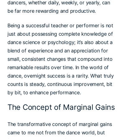
dancers, whether daily, weekly, or yearly, can
be far more rewarding and productive.
Being a successful teacher or performer is not
just about possessing complete knowledge of
dance science or psychology; it’s also about a
blend of experience and an appreciation for
small, consistent changes that compound into
remarkable results over time. In the world of
dance, overnight success is a rarity. What truly
counts is steady, continuous improvement, bit
by bit, to enhance performance.
The Concept of Marginal Gains
The transformative concept of marginal gains
came to me not from the dance world, but