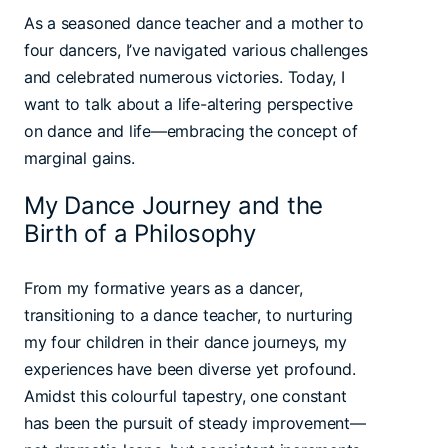
As a seasoned dance teacher and a mother to
four dancers, I’ve navigated various challenges
and celebrated numerous victories. Today, I
want to talk about a life-altering perspective
on dance and life—embracing the concept of
marginal gains.
My Dance Journey and the
Birth of a Philosophy
From my formative years as a dancer,
transitioning to a dance teacher, to nurturing
my four children in their dance journeys, my
experiences have been diverse yet profound.
Amidst this colourful tapestry, one constant
has been the pursuit of steady improvement—