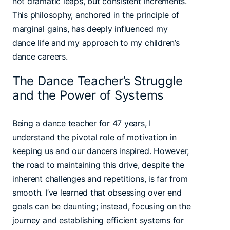
not dramatic leaps, but consistent increments.
This philosophy, anchored in the principle of
marginal gains, has deeply influenced my
dance life and my approach to my children’s
dance careers.
The Dance Teacher’s Struggle
and the Power of Systems
Being a dance teacher for 47 years, I
understand the pivotal role of motivation in
keeping us and our dancers inspired. However,
the road to maintaining this drive, despite the
inherent challenges and repetitions, is far from
smooth. I’ve learned that obsessing over end
goals can be daunting; instead, focusing on the
journey and establishing efficient systems for