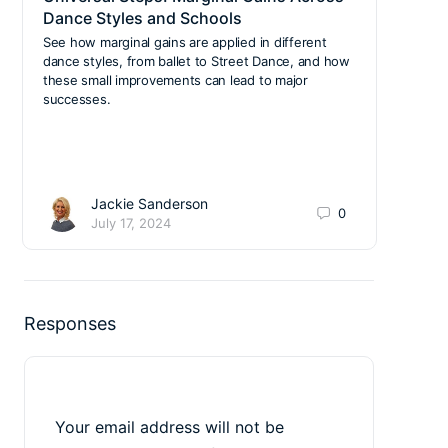
Dance Styles and Schools
Your
Cla
See how marginal gains are applied in different
dance styles, from ballet to Street Dance, and how
We’re
these small improvements can lead to major
stree
successes.
gymna
Jackie Sanderson
0
July 17, 2024
Responses
Your email address will not be