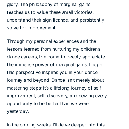
glory. The philosophy of marginal gains
teaches us to value these small victories,
understand their significance, and persistently
strive for improvement.
Through my personal experiences and the
lessons learned from nurturing my children’s
dance careers, I’ve come to deeply appreciate
the immense power of marginal gains. I hope
this perspective inspires you in your dance
journey and beyond. Dance isn’t merely about
mastering steps; it’s a lifelong journey of self-
improvement, self-discovery, and seizing every
opportunity to be better than we were
yesterday.
In the coming weeks, I’ll delve deeper into this