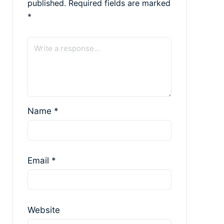
published.
Required fields are marked
*
Name
*
Email
*
Website