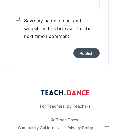
Save my name, email, and
website in this browser for the
next time I comment.
For Teachers, By Teachers
© Teach.Dance
Menu
Community Guidelines
Privacy Policy
Items