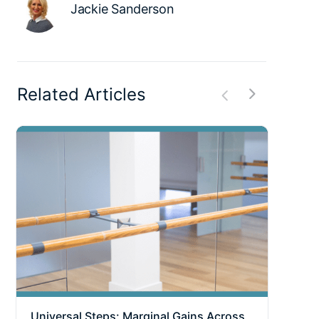
Jackie Sanderson
Related Articles
Universal Steps: Marginal Gains Across
Why 