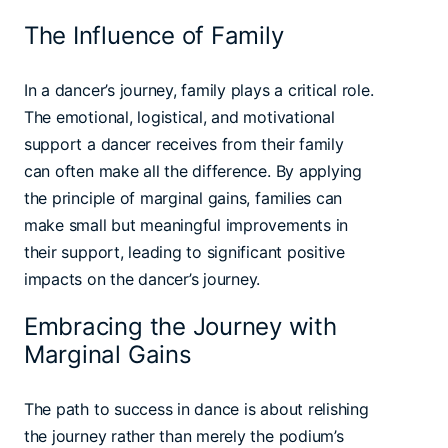
The Influence of Family
In a dancer’s journey, family plays a critical role.
The emotional, logistical, and motivational
support a dancer receives from their family
can often make all the difference. By applying
the principle of marginal gains, families can
make small but meaningful improvements in
their support, leading to significant positive
impacts on the dancer’s journey.
Embracing the Journey with
Marginal Gains
The path to success in dance is about relishing
the journey rather than merely the podium’s