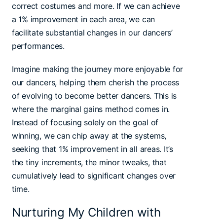
correct costumes and more. If we can achieve
a 1% improvement in each area, we can
facilitate substantial changes in our dancers’
performances.
Imagine making the journey more enjoyable for
our dancers, helping them cherish the process
of evolving to become better dancers. This is
where the marginal gains method comes in.
Instead of focusing solely on the goal of
winning, we can chip away at the systems,
seeking that 1% improvement in all areas. It’s
the tiny increments, the minor tweaks, that
cumulatively lead to significant changes over
time.
Nurturing My Children with