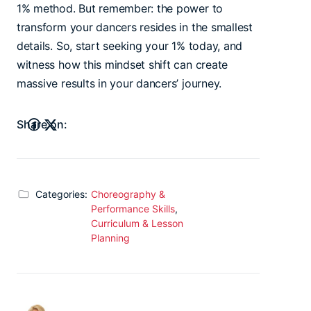
1% method. But remember: the power to
transform your dancers resides in the smallest
details. So, start seeking your 1% today, and
witness how this mindset shift can create
massive results in your dancers’ journey.
Share on:
Categories:
Choreography &
Performance Skills
,
Curriculum & Lesson
Planning