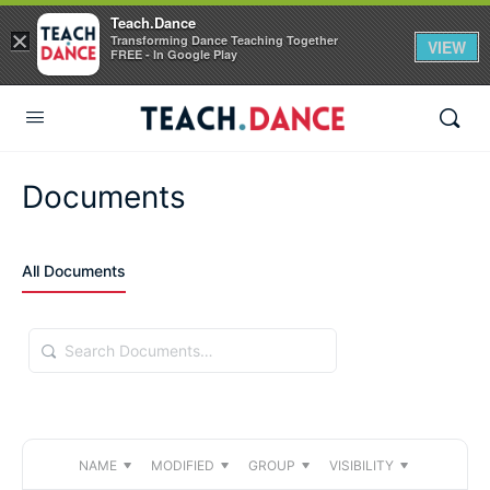
Teach.Dance
×
Transforming Dance Teaching Together
VIEW
FREE - In Google Play
Documents
All Documents
Search
Documents…
NAME
MODIFIED
GROUP
VISIBILITY