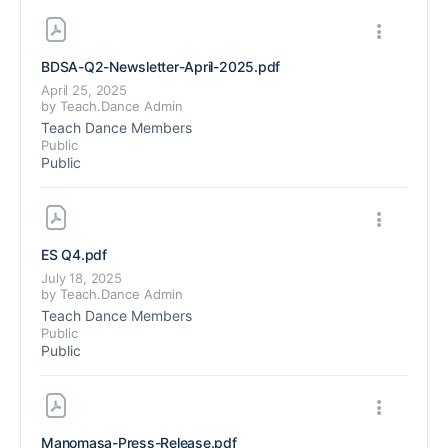
BDSA-Q2-Newsletter-April-2025
.pdf
April 25, 2025
by
Teach.Dance Admin
Teach Dance Members
Public
Public
ES Q4
.pdf
July 18, 2025
by
Teach.Dance Admin
Teach Dance Members
Public
Public
Manomasa-Press-Release
.pdf