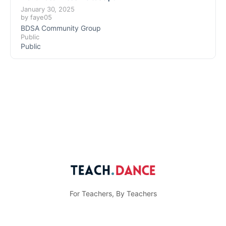
January 30, 2025
by
faye05
BDSA Community Group
Public
Public
For Teachers, By Teachers
© Teach.Dance