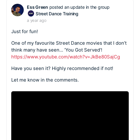
Ess Green
posted an update in the group
Street Dance Training
a year ago
Just for fun!
One of my favourite Street Dance movies that I don’t
think many have seen… ‘You Got Served’!
https://www.youtube.com/watch?v=JkBe80SajCg
Have you seen it? Highly recommended if not!
Let me know in the comments.