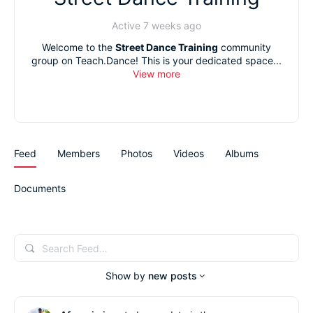
Active 7 weeks ago
Welcome to the
Street Dance Training
community
group on Teach.Dance! This is your dedicated space...
View more
Feed
Members
Photos
Videos
Albums
Documents
Search
Feed…
Show by
new posts