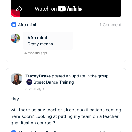
1 Comment
Afro mimi
Afro mimi
Crazy mennn
4 months ago
Tracey Drake
posted an update in the group
Street Dance Training
a year ago
Hey
will there be any teacher street qualifications coming
here soon? Looking at putting my team on a teacher
qualification course ?