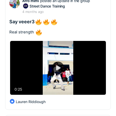
Afro mimi
posted an update in the group
Street Dance Training
4 months ago
Say veeer3
Real strength
Play
Video
0:25
Lauren Riddiough