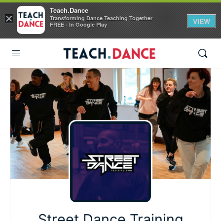
Teach.Dance
×
Transforming Dance Teaching Together
VIEW
FREE - In Google Play
Street Dance Training