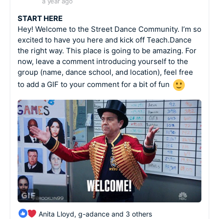
a year ago
START HERE
Hey! Welcome to the Street Dance Community. I’m so
excited to have you here and kick off Teach.Dance
the right way. This place is going to be amazing. For
now, leave a comment introducing yourself to the
group (name, dance school, and location), feel free
to add a GIF to your comment for a bit of fun
Anita Lloyd, g-adance and 3 others