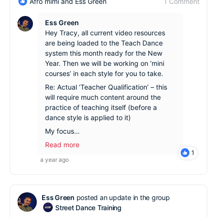
1 Comment
Afro mimi and Ess Green
Ess Green
Hey Tracy, all current video resources
are being loaded to the Teach Dance
system this month ready for the New
Year. Then we will be working on ‘mini
courses’ in each style for you to take.
Re: Actual ‘Teacher Qualification’ – this
will require much content around the
practice of teaching itself (before a
dance style is applied to it)
My focus…
Read more
1
a year ago
Ess Green
posted an update in the group
Street Dance Training