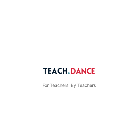
For Teachers, By Teachers
© Teach.Dance
Menu
Community Guidelines
Privacy Policy
Items