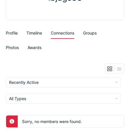
Profile
Timeline
Connections
Groups
Photos
Awards
Show:
Show:
Sorry, no members were found.