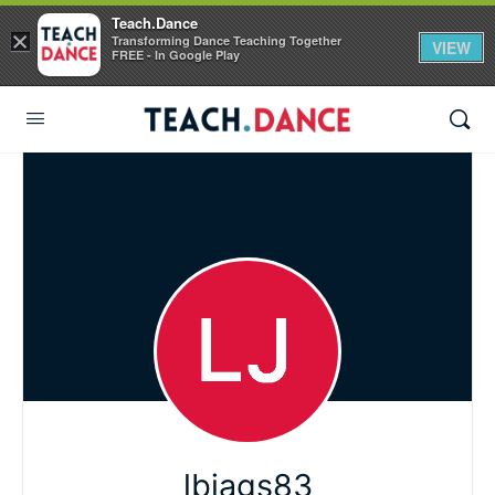
Teach.Dance
×
Transforming Dance Teaching Together
VIEW
FREE - In Google Play
lbjags83