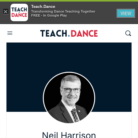
Teach.Dance
×
Transforming Dance Teaching Together
VIEW
FREE - In Google Play
Neil Harrison