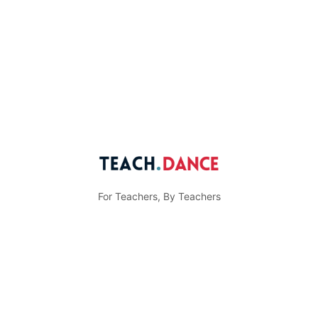
For Teachers, By Teachers
© Teach.Dance
Menu
Community Guidelines
Privacy Policy
Items