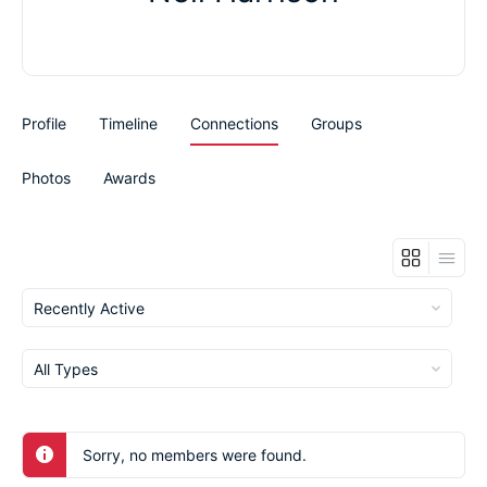
Profile
Timeline
Connections
Groups
Photos
Awards
Show:
Show:
Sorry, no members were found.