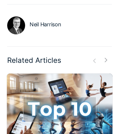
Neil Harrison
Related Articles