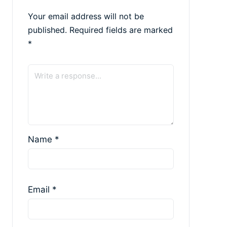
Your email address will not be
published.
Required fields are marked
*
Name
*
Email
*