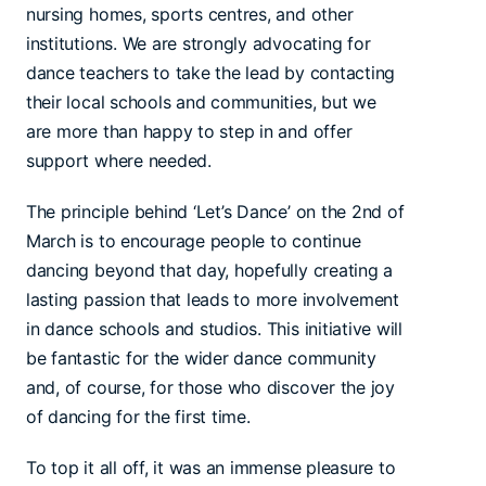
nursing homes, sports centres, and other
institutions. We are strongly advocating for
dance teachers to take the lead by contacting
their local schools and communities, but we
are more than happy to step in and offer
support where needed.
The principle behind ‘Let’s Dance’ on the 2nd of
March is to encourage people to continue
dancing beyond that day, hopefully creating a
lasting passion that leads to more involvement
in dance schools and studios. This initiative will
be fantastic for the wider dance community
and, of course, for those who discover the joy
of dancing for the first time.
To top it all off, it was an immense pleasure to