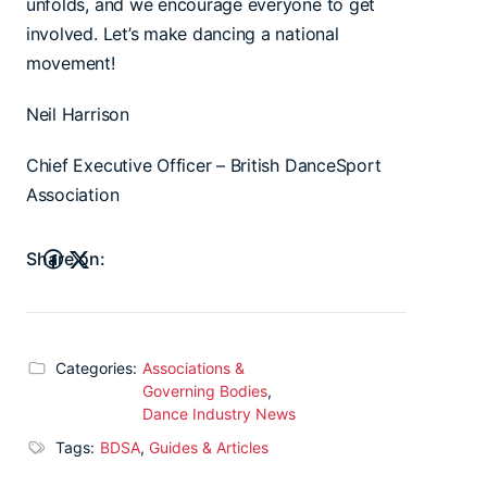
unfolds, and we encourage everyone to get
involved. Let’s make dancing a national
movement!
Neil Harrison
Chief Executive Officer – British DanceSport
Association
Share on:
Categories:
Associations &
Governing Bodies
,
Dance Industry News
Tags:
BDSA
,
Guides & Articles