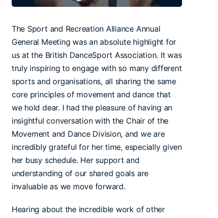
The Sport and Recreation Alliance Annual
General Meeting was an absolute highlight for
us at the British DanceSport Association. It was
truly inspiring to engage with so many different
sports and organisations, all sharing the same
core principles of movement and dance that
we hold dear. I had the pleasure of having an
insightful conversation with the Chair of the
Movement and Dance Division, and we are
incredibly grateful for her time, especially given
her busy schedule. Her support and
understanding of our shared goals are
invaluable as we move forward.
Hearing about the incredible work of other