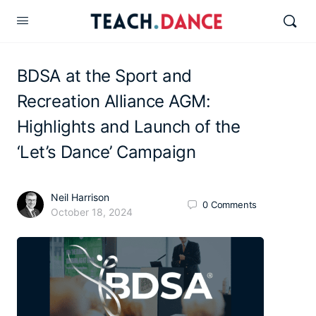
BDSA at the Sport and
Recreation Alliance AGM:
Highlights and Launch of the
‘Let’s Dance’ Campaign
Neil Harrison
0
Comments
October 18, 2024