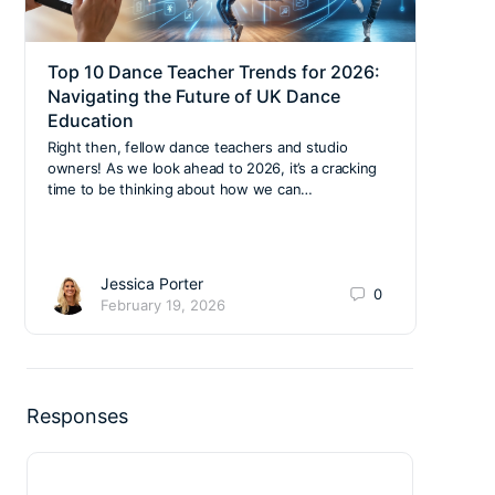
Top 10 Dance Teacher Trends for 2026:
BDSA
Navigating the Future of UK Dance
Mee
Education
Notic
Dance
Right then, fellow dance teachers and studio
Racec
owners! As we look ahead to 2026, it’s a cracking
Tyne
time to be thinking about how we can…
Jessica Porter
0
February 19, 2026
Responses