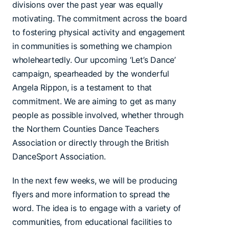
divisions over the past year was equally
motivating. The commitment across the board
to fostering physical activity and engagement
in communities is something we champion
wholeheartedly. Our upcoming ‘Let’s Dance’
campaign, spearheaded by the wonderful
Angela Rippon, is a testament to that
commitment. We are aiming to get as many
people as possible involved, whether through
the Northern Counties Dance Teachers
Association or directly through the British
DanceSport Association.
In the next few weeks, we will be producing
flyers and more information to spread the
word. The idea is to engage with a variety of
communities, from educational facilities to