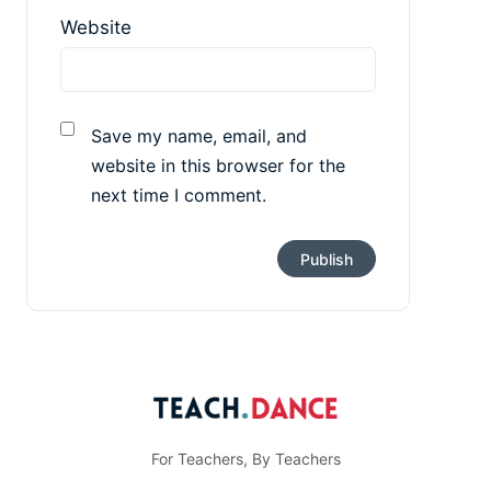
Website
Save my name, email, and
website in this browser for the
next time I comment.
For Teachers, By Teachers