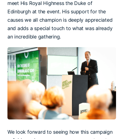
meet His Royal Highness the Duke of
Edinburgh at the event. His support for the
causes we all champion is deeply appreciated
and adds a special touch to what was already
an incredible gathering.
We look forward to seeing how this campaign