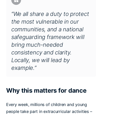
“We all share a duty to protect
the most vulnerable in our
communities, and a national
safeguarding framework will
bring much-needed
consistency and clarity.
Locally, we will lead by
example.”
Why this matters for dance
Every week, millions of children and young
people take part in extracurricular activities –