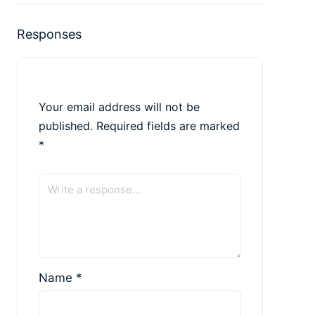
Responses
Your email address will not be
published.
Required fields are marked
*
Name
*