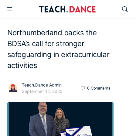
Northumberland backs the
BDSA’s call for stronger
safeguarding in extracurricular
activities
Teach.Dance Admin
0
Comments
September 12, 2025