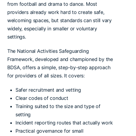
from football and drama to dance. Most
providers already work hard to create safe,
welcoming spaces, but standards can still vary
widely, especially in smaller or voluntary
settings.
The National Activities Safeguarding
Framework, developed and championed by the
BDSA, offers a simple, step-by-step approach
for providers of all sizes. It covers:
Safer recruitment and vetting
Clear codes of conduct
Training suited to the size and type of
setting
Incident reporting routes that actually work
Practical governance for small