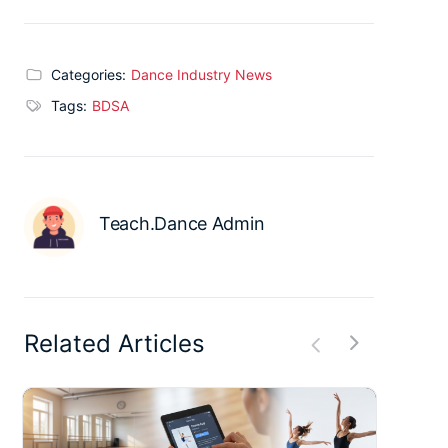
Categories:
Dance Industry News
Tags:
BDSA
Teach.Dance Admin
Related Articles