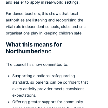
and easier to apply in real-world settings.
For dance teachers, this shows that local
authorities are listening and recognising the
vital role independent schools, clubs and small
organisations play in keeping children safe.
What this means for
Northumberl
and
The council has now committed to:
Supporting a national safeguarding
standard, so parents can be confident that
every activity provider meets consistent
expectations.
Offering greater support for community