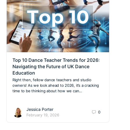
Top 10 Dance Teacher Trends for 2026:
Back
Navigating the Future of UK Dance
Safe
Education
The n
unifo
Right then, fellow dance teachers and studio
activ
owners! As we look ahead to 2026, it’s a cracking
team
time to be thinking about how we can…
Jessica Porter
0
February 19, 2026