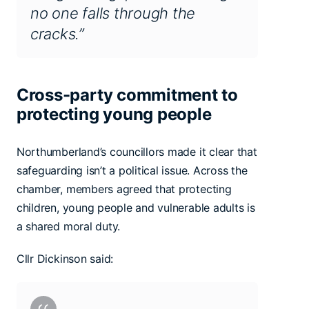
no one falls through the
cracks.”
Cross-party commitment to
protecting young people
Northumberland’s councillors made it clear that
safeguarding isn’t a political issue. Across the
chamber, members agreed that protecting
children, young people and vulnerable adults is
a shared moral duty.
Cllr Dickinson said: