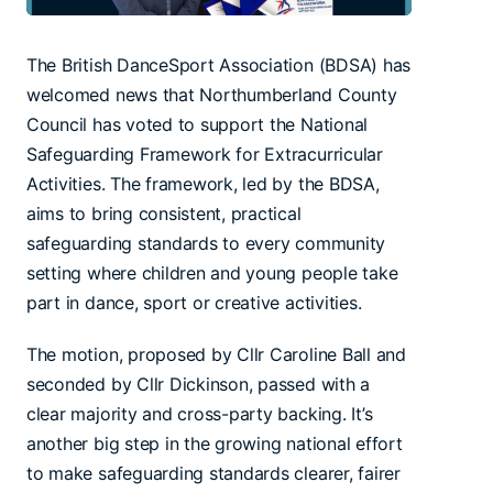
The British DanceSport Association (BDSA) has
welcomed news that Northumberland County
Council has voted to support the National
Safeguarding Framework for Extracurricular
Activities. The framework, led by the BDSA,
aims to bring consistent, practical
safeguarding standards to every community
setting where children and young people take
part in dance, sport or creative activities.
The motion, proposed by Cllr Caroline Ball and
seconded by Cllr Dickinson, passed with a
clear majority and cross-party backing. It’s
another big step in the growing national effort
to make safeguarding standards clearer, fairer