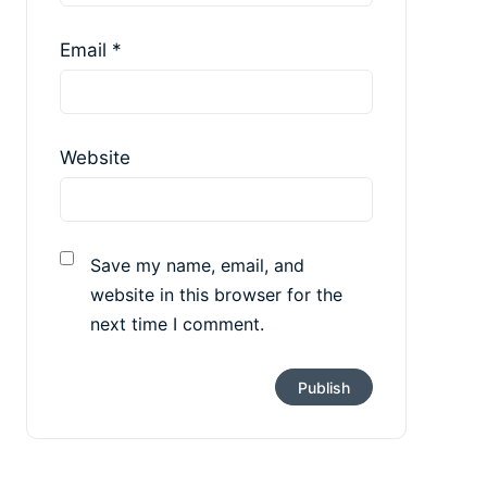
Email
*
Website
Save my name, email, and
website in this browser for the
next time I comment.