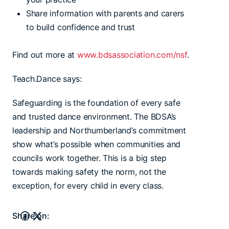
Share information with parents and carers
to build confidence and trust
Find out more at
www.bdsassociation.com/nsf
.
Teach.Dance says:
Safeguarding is the foundation of every safe
and trusted dance environment. The BDSA’s
leadership and Northumberland’s commitment
show what’s possible when communities and
councils work together. This is a big step
towards making safety the norm, not the
exception, for every child in every class.
Share on: