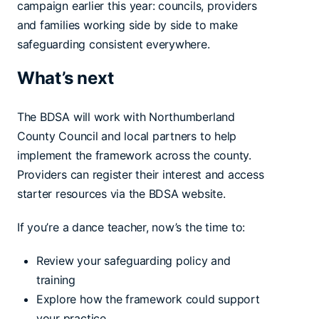
campaign earlier this year: councils, providers
and families working side by side to make
safeguarding consistent everywhere.
What’s next
The BDSA will work with Northumberland
County Council and local partners to help
implement the framework across the county.
Providers can register their interest and access
starter resources via the BDSA website.
If you’re a dance teacher, now’s the time to:
Review your safeguarding policy and
training
Explore how the framework could support
your practice