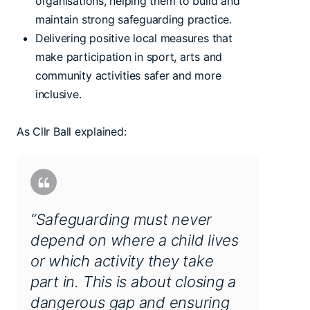
organisations, helping them to build and
maintain strong safeguarding practice.
Delivering positive local measures that
make participation in sport, arts and
community activities safer and more
inclusive.
As Cllr Ball explained:
“Safeguarding must never
depend on where a child lives
or which activity they take
part in. This is about closing a
dangerous gap and ensuring