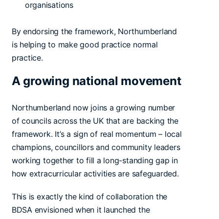
organisations
By endorsing the framework, Northumberland
is helping to make good practice normal
practice.
A growing national movement
Northumberland now joins a growing number
of councils across the UK that are backing the
framework. It’s a sign of real momentum – local
champions, councillors and community leaders
working together to fill a long-standing gap in
how extracurricular activities are safeguarded.
This is exactly the kind of collaboration the
BDSA envisioned when it launched the