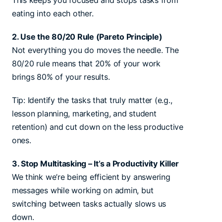
This keeps you focused and stops tasks from
eating into each other.
2. Use the 80/20 Rule (Pareto Principle)
Not everything you do moves the needle. The
80/20 rule means that 20% of your work
brings 80% of your results.
Tip: Identify the tasks that truly matter (e.g.,
lesson planning, marketing, and student
retention) and cut down on the less productive
ones.
3. Stop Multitasking – It’s a Productivity Killer
We think we’re being efficient by answering
messages while working on admin, but
switching between tasks actually slows us
down.