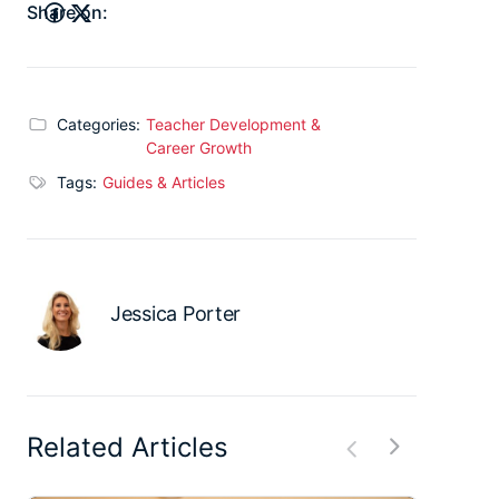
Share on:
Categories:
Teacher Development &
Career Growth
Tags:
Guides & Articles
Jessica Porter
Related Articles