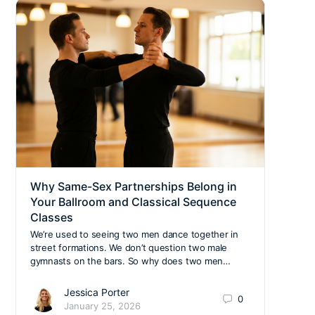
Why Same-Sex Partnerships Belong in
Crea
Your Ballroom and Classical Sequence
Prac
Classes
When 
she s
We’re used to seeing two men dance together in
profe
street formations. We don’t question two male
Ltd…
gymnasts on the bars. So why does two men…
Jessica Porter
0
January 25, 2026