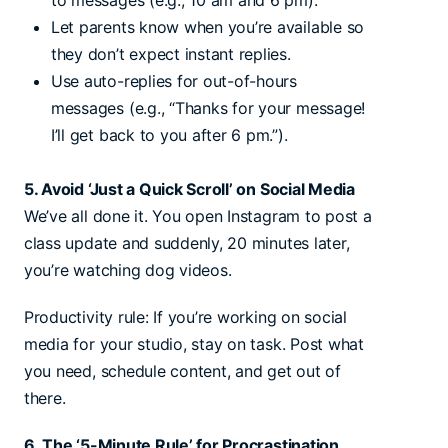
to messages (e.g., 10 am and 6 pm).
Let parents know when you’re available so
they don’t expect instant replies.
Use auto-replies for out-of-hours
messages (e.g., “Thanks for your message!
I’ll get back to you after 6 pm.”).
5. Avoid ‘Just a Quick Scroll’ on Social Media
We’ve all done it. You open Instagram to post a
class update and suddenly, 20 minutes later,
you’re watching dog videos.
Productivity rule: If you’re working on social
media for your studio, stay on task. Post what
you need, schedule content, and get out of
there.
6. The ‘5-Minute Rule’ for Procrastination