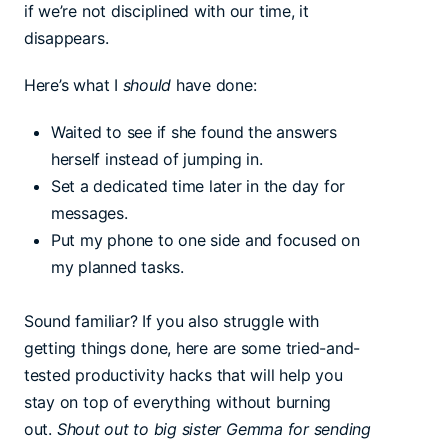
if we’re not disciplined with our time, it
disappears.
Here’s what I
should
have done:
Waited to see if she found the answers
herself instead of jumping in.
Set a dedicated time later in the day for
messages.
Put my phone to one side and focused on
my planned tasks.
Sound familiar? If you also struggle with
getting things done, here are some tried-and-
tested productivity hacks that will help you
stay on top of everything without burning
out.
Shout out to big sister Gemma for sending