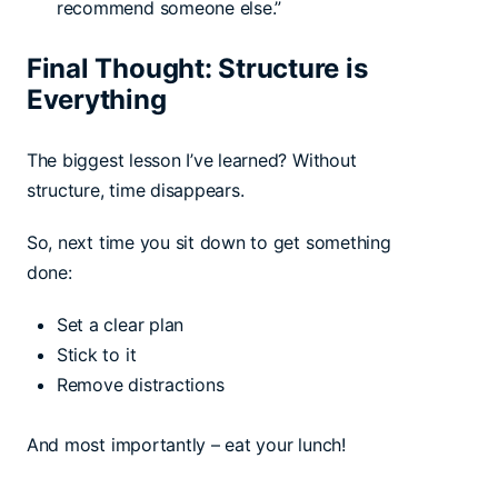
recommend someone else.”
Final Thought: Structure is
Everything
The biggest lesson I’ve learned? Without
structure, time disappears.
So, next time you sit down to get something
done:
Set a clear plan
Stick to it
Remove distractions
And most importantly – eat your lunch!