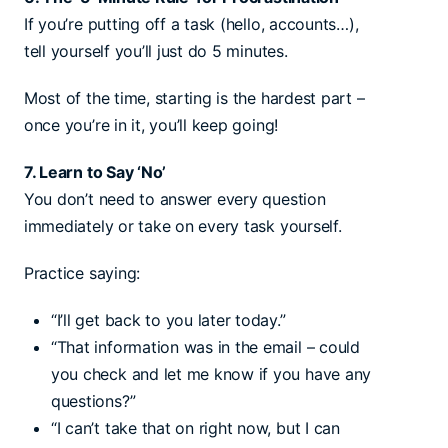
If you’re putting off a task (hello, accounts…),
tell yourself you’ll just do 5 minutes.
Most of the time, starting is the hardest part –
once you’re in it, you’ll keep going!
7. Learn to Say ‘No’
You don’t need to answer every question
immediately or take on every task yourself.
Practice saying:
“I’ll get back to you later today.”
“That information was in the email – could
you check and let me know if you have any
questions?”
“I can’t take that on right now, but I can