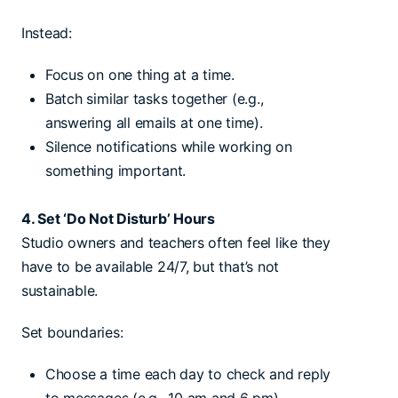
Instead:
Focus on one thing at a time.
Batch similar tasks together (e.g.,
answering all emails at one time).
Silence notifications while working on
something important.
4. Set ‘Do Not Disturb’ Hours
Studio owners and teachers often feel like they
have to be available 24/7, but that’s not
sustainable.
Set boundaries:
Choose a time each day to check and reply