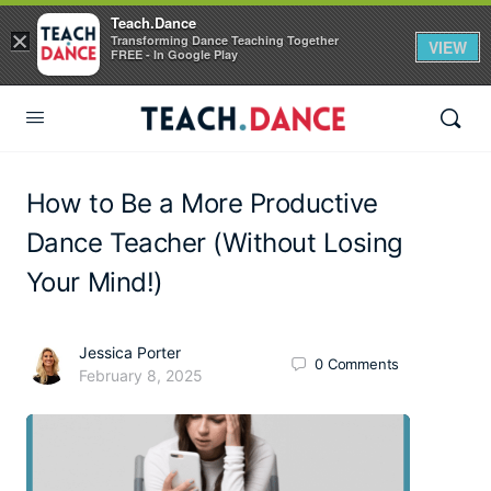
Teach.Dance
×
Transforming Dance Teaching Together
VIEW
FREE - In Google Play
How to Be a More Productive
Dance Teacher (Without Losing
Your Mind!)
Jessica Porter
0
Comments
February 8, 2025