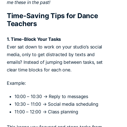
me these in the past!
Time-Saving Tips for Dance
Teachers
1. Time-Block Your Tasks
Ever sat down to work on your studio’s social
media, only to get distracted by texts and
emails? Instead of jumping between tasks, set
clear time blocks for each one.
Example:
10:00 – 10:30 → Reply to messages
10:30 – 11:00 → Social media scheduling
11:00 – 12:00 → Class planning