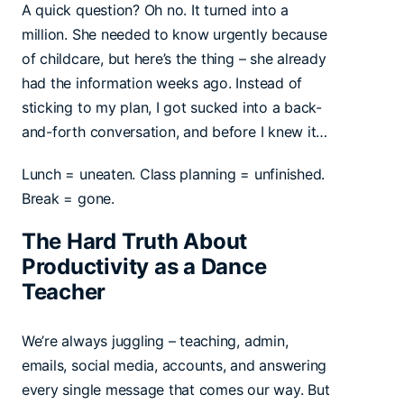
A quick question? Oh no. It turned into a
million. She needed to know urgently because
of childcare, but here’s the thing – she already
had the information weeks ago. Instead of
sticking to my plan, I got sucked into a back-
and-forth conversation, and before I knew it…
Lunch = uneaten. Class planning = unfinished.
Break = gone.
The Hard Truth About
Productivity as a Dance
Teacher
We’re always juggling – teaching, admin,
emails, social media, accounts, and answering
every single message that comes our way. But