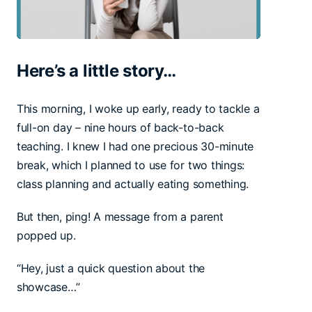
Here’s a little story…
This morning, I woke up early, ready to tackle a
full-on day – nine hours of back-to-back
teaching. I knew I had one precious 30-minute
break, which I planned to use for two things:
class planning and actually eating something.
But then, ping! A message from a parent
popped up.
“Hey, just a quick question about the
showcase…”