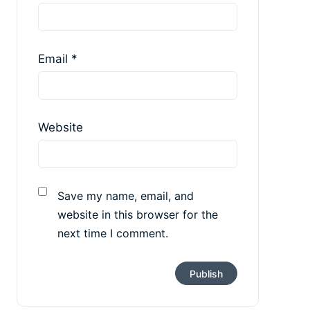
Email
*
Website
Save my name, email, and
website in this browser for the
next time I comment.