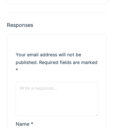
Responses
Your email address will not be
published.
Required fields are marked
*
Name
*