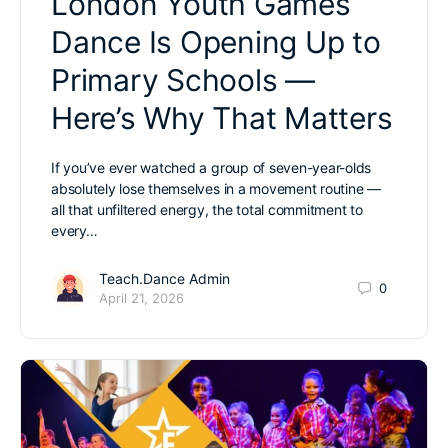
London Youth Games
Dance Is Opening Up to
Primary Schools —
Here’s Why That Matters
If you’ve ever watched a group of seven-year-olds
absolutely lose themselves in a movement routine —
all that unfiltered energy, the total commitment to
every…
Teach.Dance Admin
0
April 21, 2026