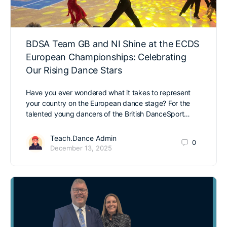
BDSA Team GB and NI Shine at the ECDS
European Championships: Celebrating
Our Rising Dance Stars
Have you ever wondered what it takes to represent
your country on the European dance stage? For the
talented young dancers of the British DanceSport…
Teach.Dance Admin
0
December 13, 2025