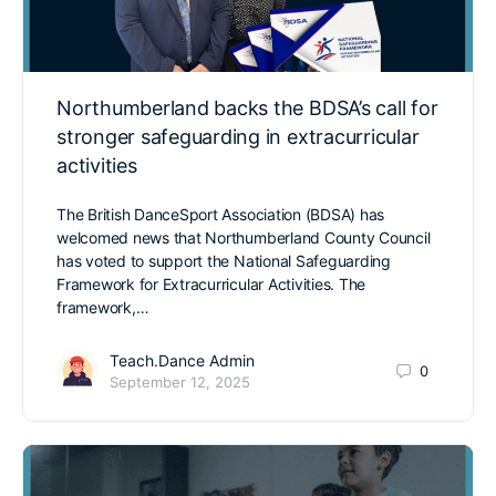
Northumberland backs the BDSA’s call for
stronger safeguarding in extracurricular
activities
The British DanceSport Association (BDSA) has
welcomed news that Northumberland County Council
has voted to support the National Safeguarding
Framework for Extracurricular Activities. The
framework,…
Teach.Dance Admin
0
September 12, 2025