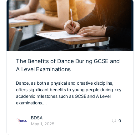
The Benefits of Dance During GCSE and
A Level Examinations
Dance, as both a physical and creative discipline,
offers significant benefits to young people during key
academic milestones such as GCSE and A Level
examinations.…
BDSA
0
May 1, 2025