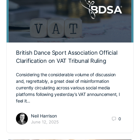
British Dance Sport Association Official
Clarification on VAT Tribunal Ruling
Considering the considerable volume of discussion
and, regrettably, a great deal of misinformation
currently circulating across various social media
platforms following yesterday’s VAT announcement, I
feel it…
Neil Harrison
0
June 12, 2025