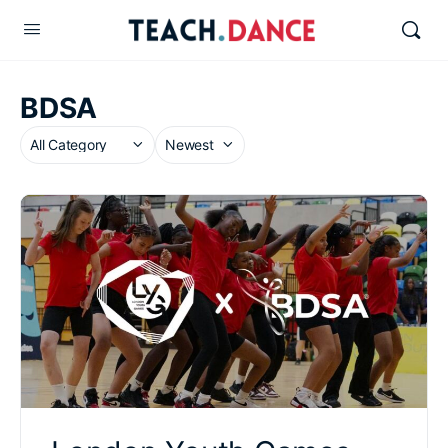
BDSA
Category
Sort
by