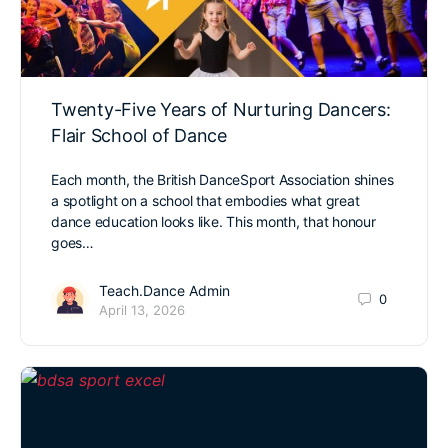
Twenty-Five Years of Nurturing Dancers:
Flair School of Dance
Each month, the British DanceSport Association shines
a spotlight on a school that embodies what great
dance education looks like. This month, that honour
goes…
Teach.Dance Admin
0
April 13, 2026