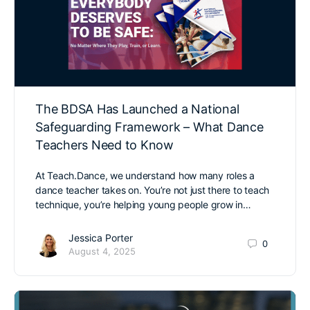
The BDSA Has Launched a National
Safeguarding Framework – What Dance
Teachers Need to Know
At Teach.Dance, we understand how many roles a
dance teacher takes on. You’re not just there to teach
technique, you’re helping young people grow in…
Jessica Porter
0
August 4, 2025