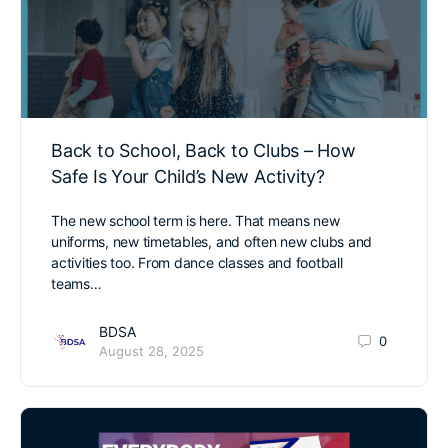
Back to School, Back to Clubs – How
Safe Is Your Child’s New Activity?
The new school term is here. That means new
uniforms, new timetables, and often new clubs and
activities too. From dance classes and football
teams…
BDSA
0
August 28, 2025