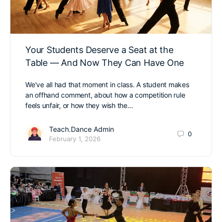
Your Students Deserve a Seat at the
Table — And Now They Can Have One
We’ve all had that moment in class. A student makes
an offhand comment, about how a competition rule
feels unfair, or how they wish the…
Teach.Dance Admin
0
February 1, 2026