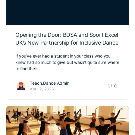
Opening the Door: BDSA and Sport Excel
UK’s New Partnership for Inclusive Dance
If you’ve ever had a student in your class who you
knew had so much to give but wasn’t quite sure where
to find their…
Teach.Dance Admin
0
April 2, 2026