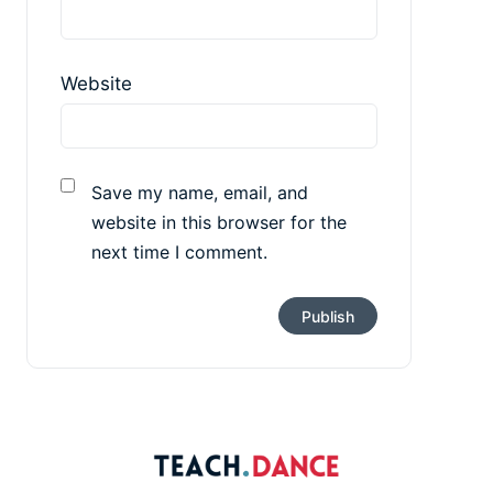
Website
Save my name, email, and
website in this browser for the
next time I comment.