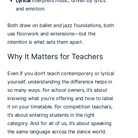
Lyrical
interprets music, driven by lyrics
and emotion.
Both draw on ballet and jazz foundations, both
use floorwork and extensions—but the
intention
is what sets them apart.
Why It Matters for Teachers
Even if you don’t teach contemporary or lyrical
yourself, understanding the difference helps in
so many ways. For school owners, it’s about
knowing what you’re offering and how to label
it on your timetable. For competition teachers,
it’s about entering students in the right
category. And for all of us, it’s about speaking
the same language across the dance world.