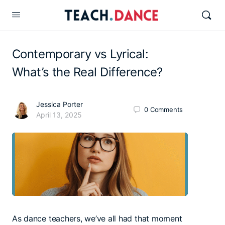
Contemporary vs Lyrical:
What’s the Real Difference?
Jessica Porter
0
Comments
April 13, 2025
As dance teachers, we’ve all had that moment