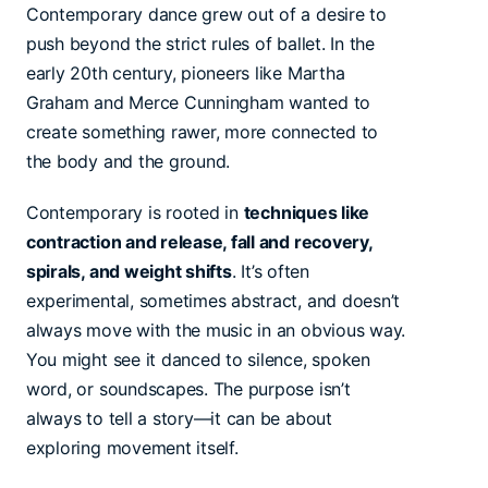
Contemporary dance grew out of a desire to
push beyond the strict rules of ballet. In the
early 20th century, pioneers like Martha
Graham and Merce Cunningham wanted to
create something rawer, more connected to
the body and the ground.
Contemporary is rooted in
techniques like
contraction and release, fall and recovery,
spirals, and weight shifts
. It’s often
experimental, sometimes abstract, and doesn’t
always move with the music in an obvious way.
You might see it danced to silence, spoken
word, or soundscapes. The purpose isn’t
always to tell a story—it can be about
exploring movement itself.