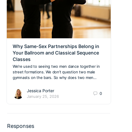
Why Same-Sex Partnerships Belong in
Top 
Your Ballroom and Classical Sequence
Navi
Classes
Edu
We’re used to seeing two men dance together in
Right
street formations. We don’t question two male
owner
gymnasts on the bars. So why does two men…
time 
Jessica Porter
0
January 25, 2026
Responses