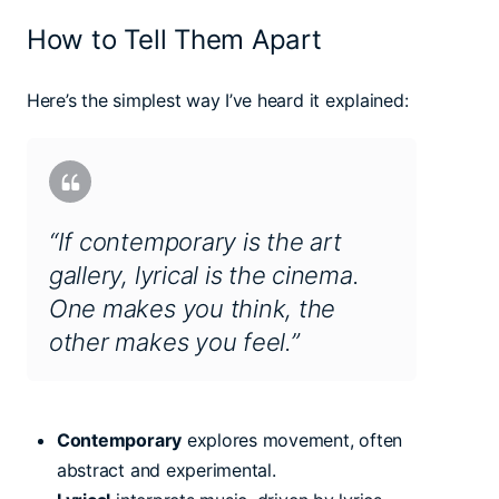
How to Tell Them Apart
Here’s the simplest way I’ve heard it explained:
“If contemporary is the art
gallery, lyrical is the cinema.
One makes you think, the
other makes you feel.”
Contemporary
explores movement, often
abstract and experimental.