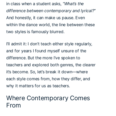
in class when a student asks,
“What’s the
difference between contemporary and lyrical?”
And honestly, it can make us pause. Even
within the dance world, the line between these
two styles is famously blurred.
I’ll admit it: I don’t teach either style regularly,
and for years I found myself unsure of the
difference. But the more I’ve spoken to
teachers and explored both genres, the clearer
it’s become. So, let’s break it down—where
each style comes from, how they differ, and
why it matters for us as teachers.
Where Contemporary Comes
From