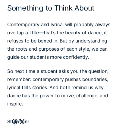
Something to Think About
Contemporary and lyrical will probably always
overlap a little—that’s the beauty of dance, it
refuses to be boxed in. But by understanding
the roots and purposes of each style, we can
guide our students more confidently.
So next time a student asks you the question,
remember: contemporary pushes boundaries,
lyrical tells stories. And both remind us why
dance has the power to move, challenge, and
inspire.
Share on: