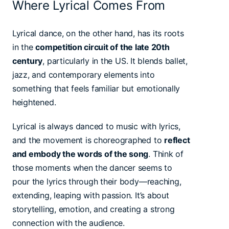
Where Lyrical Comes From
Lyrical dance, on the other hand, has its roots
in the
competition circuit of the late 20th
century
, particularly in the US. It blends ballet,
jazz, and contemporary elements into
something that feels familiar but emotionally
heightened.
Lyrical is always danced to music with lyrics,
and the movement is choreographed to
reflect
and embody the words of the song
. Think of
those moments when the dancer seems to
pour the lyrics through their body—reaching,
extending, leaping with passion. It’s about
storytelling, emotion, and creating a strong
connection with the audience.