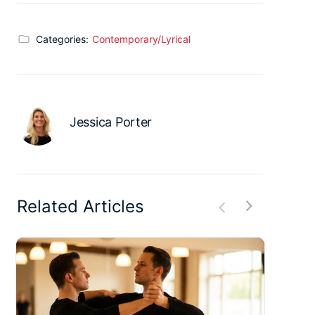
Categories:
Contemporary/Lyrical
Jessica Porter
Related Articles