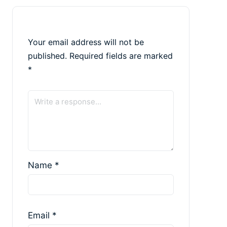
Your email address will not be
published.
Required fields are marked
*
Name
*
Email
*